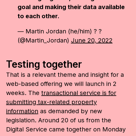
goal and making their data available
to each other.
— Martin Jordan (he/him) ? ?
(@Martin_Jordan)
June 20, 2022
Testing together
That is a relevant theme and insight for a
web-based offering we will launch in 2
weeks. The
transactional service is for
submitting tax-related property
information
as demanded by new
legislation. Around 20 of us from the
Digital Service came together on Monday