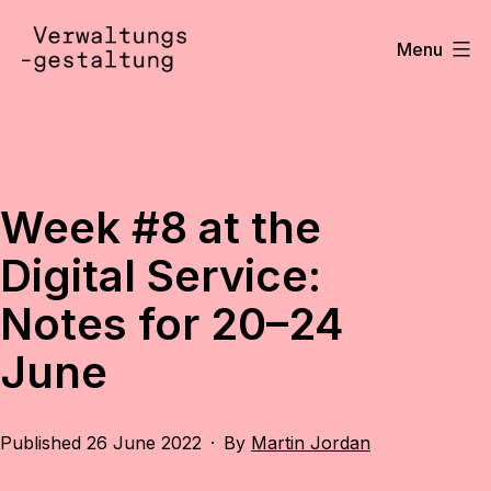
Skip
to
Menu
content
Verwaltungsgestaltung
•
Notizen
Week #8 at the
Digital Service:
Notes for 20–24
June
Published
26 June 2022
By
Martin Jordan