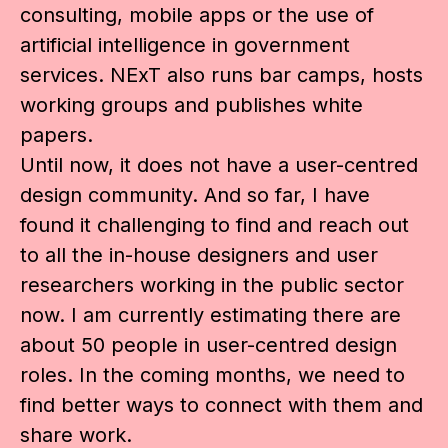
consulting, mobile apps or the use of
artificial intelligence in government
services. NExT also runs bar camps, hosts
working groups and publishes white
papers.
Until now, it does not have a user-centred
design community. And so far, I have
found it challenging to find and reach out
to all the in-house designers and user
researchers working in the public sector
now. I am currently estimating there are
about 50 people in user-centred design
roles. In the coming months, we need to
find better ways to connect with them and
share work.