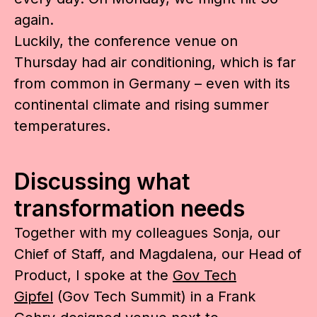
again.
Luckily, the conference venue on
Thursday had air conditioning, which is far
from common in Germany – even with its
continental climate and rising summer
temperatures.
Discussing what
transformation needs
Together with my colleagues Sonja, our
Chief of Staff, and Magdalena, our Head of
Product, I spoke at the
Gov Tech
Gipfel
(Gov Tech Summit) in a Frank