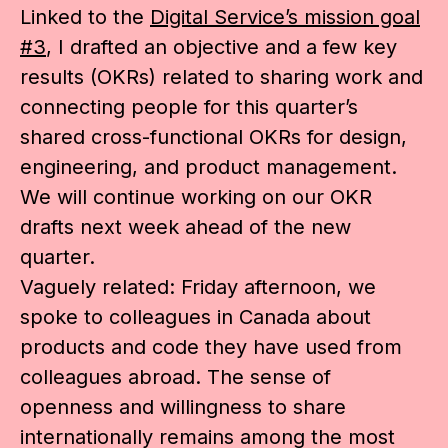
Linked to the
Digital Service’s mission goal
#3
, I drafted an objective and a few key
results (OKRs) related to sharing work and
connecting people for this quarter’s
shared cross-functional OKRs for design,
engineering, and product management.
We will continue working on our OKR
drafts next week ahead of the new
quarter.
Vaguely related: Friday afternoon, we
spoke to colleagues in Canada about
products and code they have used from
colleagues abroad. The sense of
openness and willingness to share
internationally remains among the most