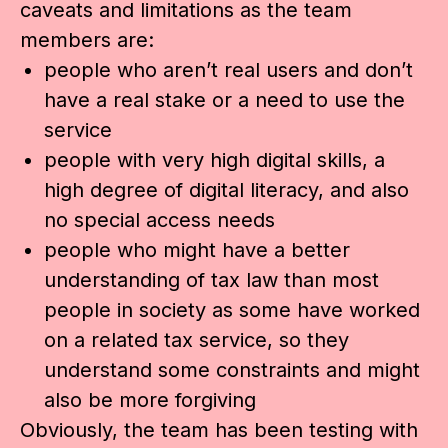
caveats and limitations as the team
members are:
people who aren’t real users and don’t
have a real stake or a need to use the
service
people with very high digital skills, a
high degree of digital literacy, and also
no special access needs
people who might have a better
understanding of tax law than most
people in society as some have worked
on a related tax service, so they
understand some constraints and might
also be more forgiving
Obviously, the team has been testing with