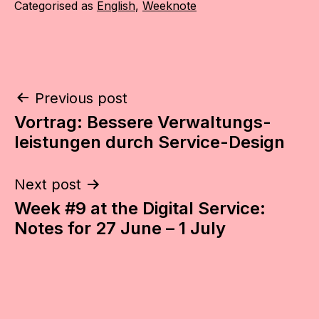
Categorised as
English
,
Weeknote
Post
Previous post
Vortrag: Bessere Verwaltungs­­
navigation
leistungen durch Service-Design
Next post
Week #9 at the Digital Service:
Notes for 27 June – 1 July