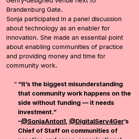
Gehry-designed venue next to
Brandenburg Gate.
Sonja participated in a panel discussion
about technology as an enabler for
innovation. She made an essential point
about enabling communities of practice
and providing money and time for
community work.
“It’s the biggest misunderstanding
that community work happens on the
side without funding — it needs
investment.”
–
@SonjaAnton1
,
@DigitalServ4Ger
’s
Chief of Staff on communities of