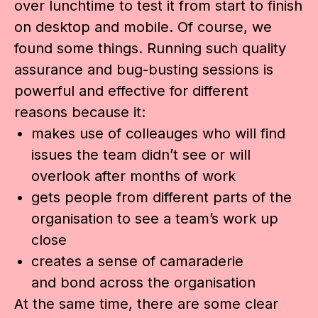
over lunchtime to test it from start to finish
on desktop and mobile. Of course, we
found some things. Running such quality
assurance and bug-busting sessions is
powerful and effective for different
reasons because it:
makes use of colleauges who will find
issues the team didn’t see or will
overlook after months of work
gets people from different parts of the
organisation to see a team’s work up
close
creates a sense of camaraderie
and bond across the organisation
At the same time, there are some clear