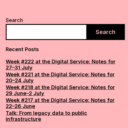
Search
Search
Recent Posts
Week #222 at the Digital Service: Notes for
27–31 July
Week #221 at the Digital Service: Notes for
20–24 July
Week #218 at the Digital Service: Notes for
29 June–2 July
Week #217 at the Digital Service: Notes for
22–26 June
Talk: From legacy data to public
infrastructure