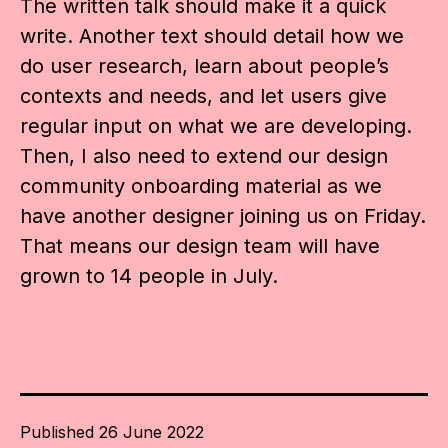
The written talk should make it a quick
write. Another text should detail how we
do user research, learn about people’s
contexts and needs, and let users give
regular input on what we are developing.
Then, I also need to extend our design
community onboarding material as we
have another designer joining us on Friday.
That means our design team will have
grown to 14 people in July.
Published
26 June 2022