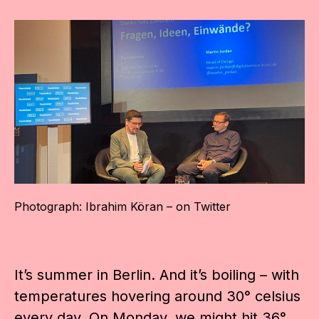
Photograph: Ibrahim Köran – on Twitter
It’s summer in Berlin. And it’s boiling – with
temperatures hovering around 30° celsius
every day. On Monday, we might hit 36°