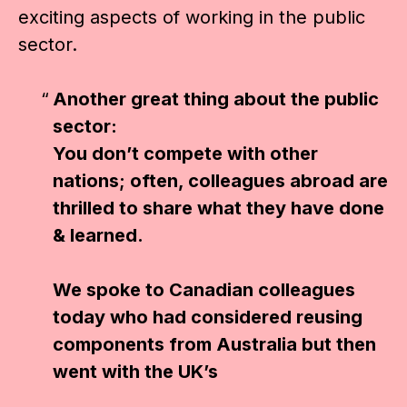
exciting aspects of working in the public
sector.
Another great thing about the public
sector:
You don’t compete with other
nations; often, colleagues abroad are
thrilled to share what they have done
& learned.
We spoke to Canadian colleagues
today who had considered reusing
components from Australia but then
went with the UK’s