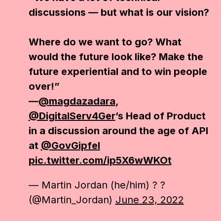
discussions — but what is our vision?
Where do we want to go? What
would the future look like? Make the
future experiential and to win people
over!”
—
@magdazadara
,
@DigitalServ4Ger
’s Head of Product
in a discussion around the age of API
at
@GovGipfel
pic.twitter.com/ip5X6wWKOt
— Martin Jordan (he/him) ? ?
(@Martin_Jordan)
June 23, 2022