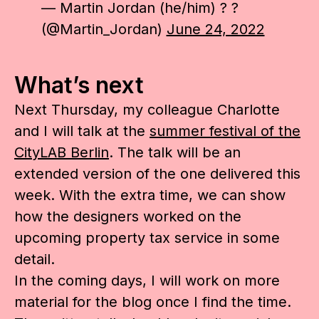
— Martin Jordan (he/him) ? ?
(@Martin_Jordan)
June 24, 2022
What’s next
Next Thursday, my colleague Charlotte
and I will talk at the
summer festival of the
CityLAB Berlin
. The talk will be an
extended version of the one delivered this
week. With the extra time, we can show
how the designers worked on the
upcoming property tax service in some
detail.
In the coming days, I will work on more
material for the blog once I find the time.