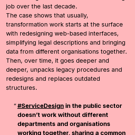
job over the last decade.
The case shows that usually,
transformation work starts at the surface
with redesigning web-based interfaces,
simplifying legal descriptions and bringing
data from different organisations together.
Then, over time, it goes deeper and
deeper, unpacks legacy procedures and
redesigns and replaces outdated
structures.
#ServiceDesign
in the public sector
doesn’t work without different
departments and organisations
working together, sharing a common