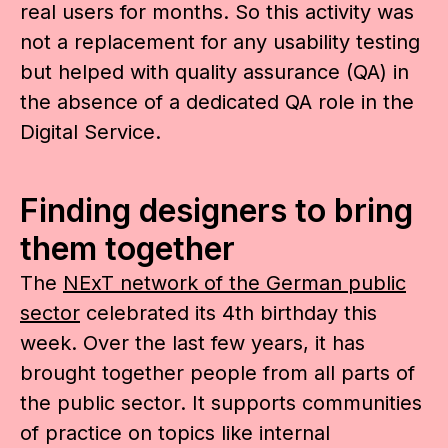
real users for months. So this activity was
not a replacement for any usability testing
but helped with quality assurance (QA) in
the absence of a dedicated QA role in the
Digital Service.
Finding designers to bring
them together
The
NExT network of the German public
sector
celebrated its 4th birthday this
week. Over the last few years, it has
brought together people from all parts of
the public sector. It supports communities
of practice on topics like internal