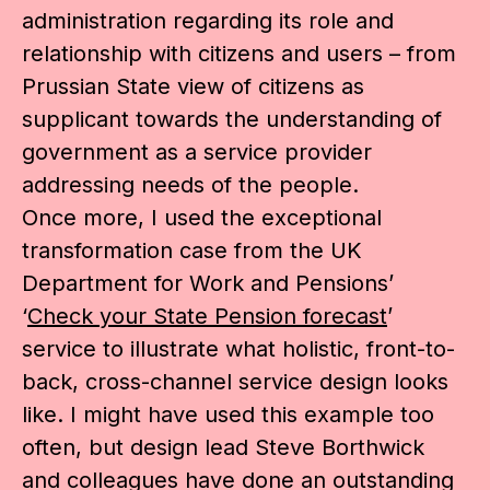
administration regarding its role and
relationship with citizens and users – from
Prussian State view of citizens as
supplicant towards the understanding of
government as a service provider
addressing needs of the people.
Once more, I used the exceptional
transformation case from the UK
Department for Work and Pensions’
‘
Check your State Pension forecast
’
service to illustrate what holistic, front-to-
back, cross-channel service design looks
like. I might have used this example too
often, but design lead Steve Borthwick
and colleagues have done an outstanding