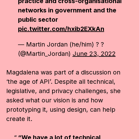
practice and cross-organisational
networks in government and the
public sector
pic.twitter.com/hxib2EXkAn
— Martin Jordan (he/him) ? ?
(@Martin_Jordan)
June 23, 2022
Magdalena was part of a discussion on
‘the age of API’. Despite all technical,
legislative, and privacy challenges, she
asked what our vision is and how
prototyping it, using design, can help
create it.
“We have a lot of technical