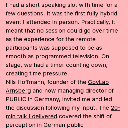
I had a short speaking slot with time for a
few questions. It was the first fully hybrid
event I attended in person. Practically, it
meant that no session could go over time
as the experience for the remote
participants was supposed to be as
smooth as programmed television. On
stage, we had a timer counting down,
creating time pressure.
Nils Hoffmann, founder of the
GovLab
Arnsberg
and now managing director of
PUBLIC in Germany, invited me and led
the discussion following my input. The
20-
min talk I delivered
covered the shift of
perception in German public