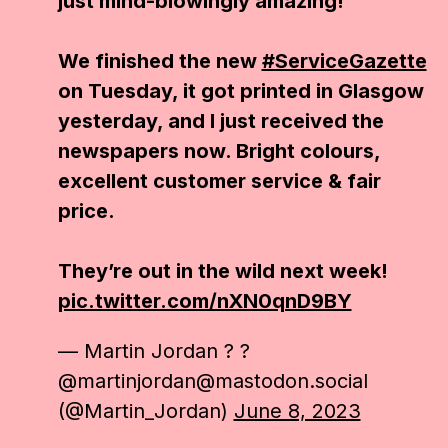
just mind-blowingly amazing!
We finished the new
#ServiceGazette
on Tuesday, it got printed in Glasgow
yesterday, and I just received the
newspapers now. Bright colours,
excellent customer service & fair
price.
They’re out in the wild next week!
pic.twitter.com/nXN0qnD9BY
— Martin Jordan ? ?
@martinjordan@mastodon.social
(@Martin_Jordan)
June 8, 2023