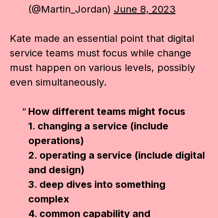
(@Martin_Jordan)
June 8, 2023
Kate made an essential point that digital
service teams must focus while change
must happen on various levels, possibly
even simultaneously.
How different teams might focus
1. changing a service (include
operations)
2. operating a service (include digital
and design)
3. deep dives into something
complex
4. common capability and