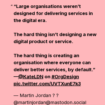
“Large organisations weren’t
designed for delivering services in
the digital era.
The hard thing isn’t designing a new
digital product or service.
The hard thing is creating an
organisation where everyone can
deliver better services, by default.”
—
@KateLDN
on
#OrgDesign
pic.twitter.com/UVTXunE7k3
— Martin Jordan ? ?
@martinjordan@mastodon.social