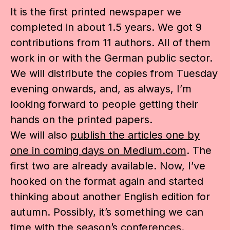
It is the first printed newspaper we
completed in about 1.5 years. We got 9
contributions from 11 authors. All of them
work in or with the German public sector.
We will distribute the copies from Tuesday
evening onwards, and, as always, I’m
looking forward to people getting their
hands on the printed papers.
We will also
publish the articles one by
one in coming days on Medium.com
. The
first two are already available. Now, I’ve
hooked on the format again and started
thinking about another English edition for
autumn. Possibly, it’s something we can
time with the season’s conferences.