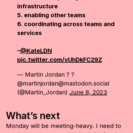
infrastructure
5. enabling other teams
6. coordinating across teams and
services
–
@KateLDN
pic.twitter.com/vUhDkFC29Z
— Martin Jordan ? ?
@martinjordan@mastodon.social
(@Martin_Jordan)
June 8, 2023
What’s next
Monday will be meeting-heavy. I need to