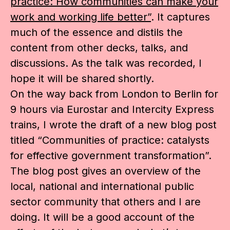
practice: How communities can make your
work and working life better”
. It captures
much of the essence and distils the
content from other decks, talks, and
discussions. As the talk was recorded, I
hope it will be shared shortly.
On the way back from London to Berlin for
9 hours via Eurostar and Intercity Express
trains, I wrote the draft of a new blog post
titled “Communities of practice: catalysts
for effective government transformation”.
The blog post gives an overview of the
local, national and international public
sector community that others and I are
doing. It will be a good account of the