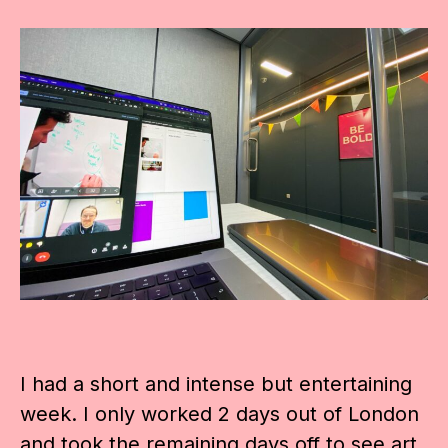
I had a short and intense but entertaining
week. I only worked 2 days out of London
and took the remaining days off to see art