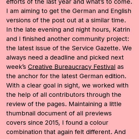
efforts of the last year and what’s to come.
I am aiming to get the German and English
versions of the post out at a similar time.
In the late evening and night hours, Katrin
and I finished another community project:
the latest issue of the Service Gazette. We
always need a deadline and picked next
week’s
Creative Bureaucracy Festival
as
the anchor for the latest German edition.
With a clear goal in sight, we worked with
the help of all contributors through the
review of the pages. Maintaining a little
thumbnail document of all previews
covers since 2015, I found a colour
combination that again felt different. And