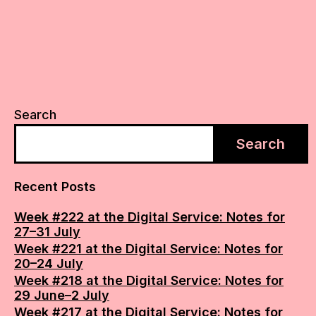
Search
Search
Recent Posts
Week #222 at the Digital Service: Notes for
27–31 July
Week #221 at the Digital Service: Notes for
20–24 July
Week #218 at the Digital Service: Notes for
29 June–2 July
Week #217 at the Digital Service: Notes for