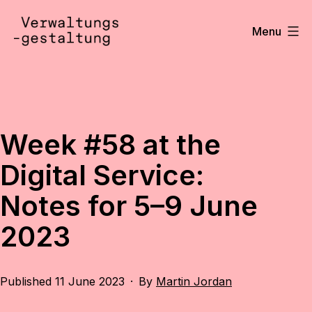
Skip
to
Menu
content
Verwaltungsgestaltung
•
Notizen
Week #58 at the
Digital Service:
Notes for 5–9 June
2023
Published
11 June 2023
By
Martin Jordan