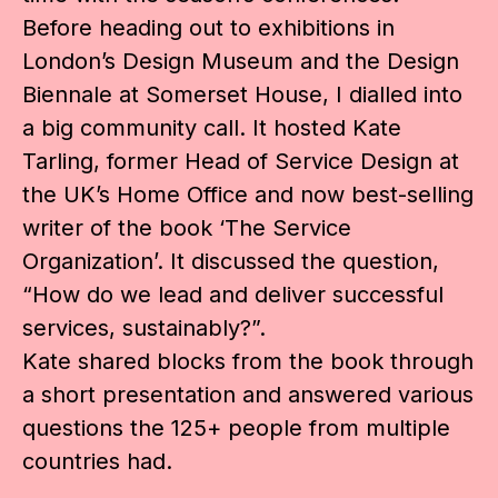
Before heading out to exhibitions in
London’s Design Museum and the Design
Biennale at Somerset House, I dialled into
a big community call. It hosted Kate
Tarling, former Head of Service Design at
the UK’s Home Office and now best-selling
writer of the book ‘The Service
Organization’. It discussed the question,
“How do we lead and deliver successful
services, sustainably?”.
Kate shared blocks from the book through
a short presentation and answered various
questions the 125+ people from multiple
countries had.