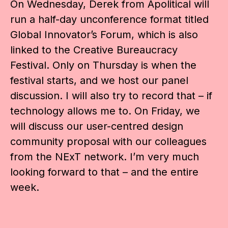
On Wednesday, Derek from Apolitical will
run a half-day unconference format titled
Global Innovator’s Forum, which is also
linked to the Creative Bureaucracy
Festival. Only on Thursday is when the
festival starts, and we host our panel
discussion. I will also try to record that – if
technology allows me to. On Friday, we
will discuss our user-centred design
community proposal with our colleagues
from the NExT network. I’m very much
looking forward to that – and the entire
week.