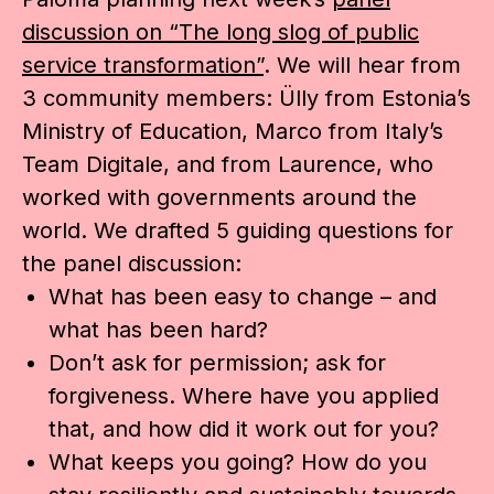
discussion on “The long slog of public
service transformation”
. We will hear from
3 community members: Ülly from Estonia’s
Ministry of Education, Marco from Italy’s
Team Digitale, and from Laurence, who
worked with governments around the
world. We drafted 5 guiding questions for
the panel discussion:
What has been easy to change – and
what has been hard?
Don’t ask for permission; ask for
forgiveness. Where have you applied
that, and how did it work out for you?
What keeps you going? How do you