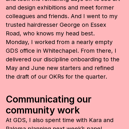
and design exhibitions and meet former
colleagues and friends. And I went to my
trusted hairdresser George on Essex
Road, who knows my head best.
Monday, I worked from a nearly empty
GDS office in Whitechapel. From there, I
delivered our discipline onboarding to the
May and June new starters and refined
the draft of our OKRs for the quarter.
Communicating our
community work
At GDS, I also spent time with Kara and
Paloma planning next week’s
panel