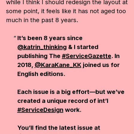
while I think I should redesign the layout at
some point, it feels like it has not aged too
much in the past 8 years.
It’s been 8 years since
@katrin_thinking
& I started
publishing The
#ServiceGazette
. In
2018,
@KaraKane_KK
joined us for
English editions.
Each issue is a big effort—but we’ve
created a unique record of int’l
#ServiceDesign
work.
You’ll find the latest issue at