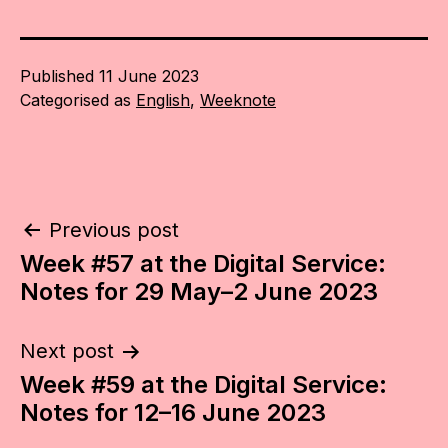
Published
11 June 2023
Categorised as
English
,
Weeknote
Post
Previous post
Week #57 at the Digital Service:
navigation
Notes for 29 May–2 June 2023
Next post
Week #59 at the Digital Service:
Notes for 12–16 June 2023