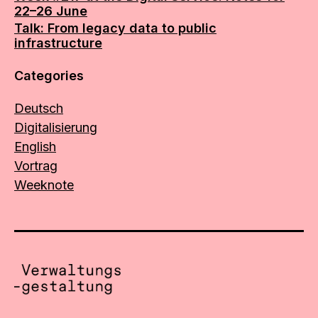
22–26 June
Talk: From legacy data to public
infrastructure
Categories
Deutsch
Digitalisierung
English
Vortrag
Weeknote