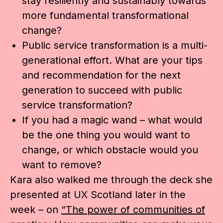
stay resiliently and sustainably towards
more fundamental transformational
change?
Public service transformation is a multi-
generational effort. What are your tips
and recommendation for the next
generation to succeed with public
service transformation?
If you had a magic wand – what would
be the one thing you would want to
change, or which obstacle would you
want to remove?
Kara also walked me through the deck she
presented at UX Scotland later in the
week – on
“The power of communities of