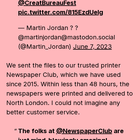
@CreatBureauFest
pic.twitter.com/815EzdUelg
— Martin Jordan ? ?
@martinjordan@mastodon.social
(@Martin_Jordan)
June 7, 2023
We sent the files to our trusted printer
Newspaper Club, which we have used
since 2015. Within less than 48 hours, the
newspapers were printed and delivered to
North London. I could not imagine any
better customer service.
The folks at
@NewspaperClub
are