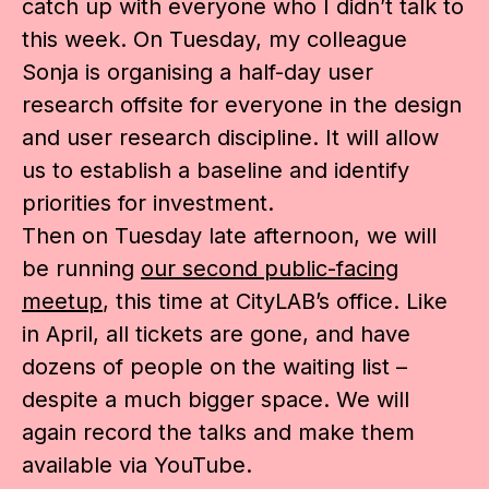
catch up with everyone who I didn’t talk to
this week. On Tuesday, my colleague
Sonja is organising a half-day user
research offsite for everyone in the design
and user research discipline. It will allow
us to establish a baseline and identify
priorities for investment.
Then on Tuesday late afternoon, we will
be running
our second public-facing
meetup
, this time at CityLAB’s office. Like
in April, all tickets are gone, and have
dozens of people on the waiting list –
despite a much bigger space. We will
again record the talks and make them
available via YouTube.