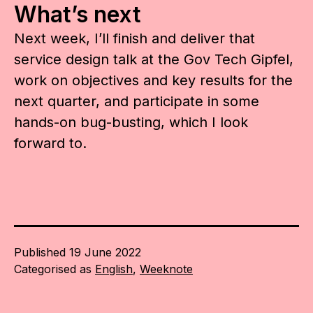
What’s next
Next week, I’ll finish and deliver that
service design talk at the Gov Tech Gipfel,
work on objectives and key results for the
next quarter, and participate in some
hands-on bug-busting, which I look
forward to.
Published
19 June 2022
Categorised as
English
,
Weeknote