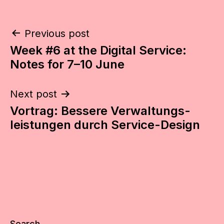
Post
Previous post
Week #6 at the Digital Service:
navigation
Notes for 7–10 June
Next post
Vortrag: Bessere Verwaltungs­­
leistungen durch Service-Design
Search