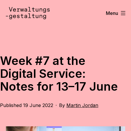
Skip
to
Menu
content
Verwaltungsgestaltung
•
Notizen
Week #7 at the
Digital Service:
Notes for 13–17 June
Published
19 June 2022
By
Martin Jordan