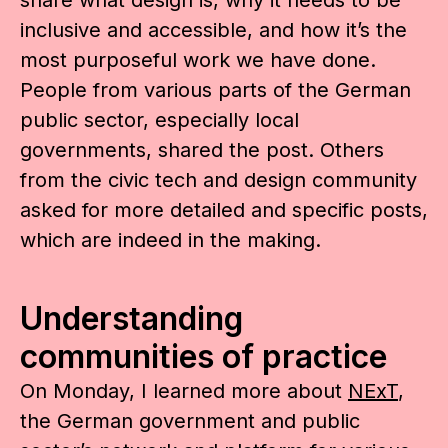
inclusive and accessible, and how it’s the
most purposeful work we have done.
People from various parts of the German
public sector, especially local
governments, shared the post. Others
from the civic tech and design community
asked for more detailed and specific posts,
which are indeed in the making.
Understanding
communities of practice
On Monday, I learned more about
NExT
,
the German government and public