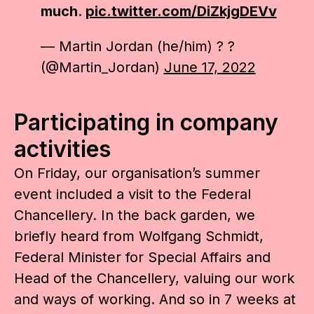
much.
pic.twitter.com/DiZkjgDEVv
— Martin Jordan (he/him) ? ?
(@Martin_Jordan)
June 17, 2022
Participating in company
activities
On Friday, our organisation’s summer
event included a visit to the Federal
Chancellery. In the back garden, we
briefly heard from Wolfgang Schmidt,
Federal Minister for Special Affairs and
Head of the Chancellery, valuing our work
and ways of working. And so in 7 weeks at