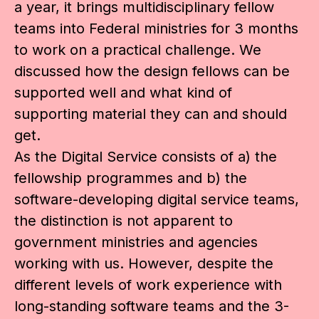
a year, it brings multidisciplinary fellow
teams into Federal ministries for 3 months
to work on a practical challenge. We
discussed how the design fellows can be
supported well and what kind of
supporting material they can and should
get.
As the Digital Service consists of a) the
fellowship programmes and b) the
software-developing digital service teams,
the distinction is not apparent to
government ministries and agencies
working with us. However, despite the
different levels of work experience with
long-standing software teams and the 3-