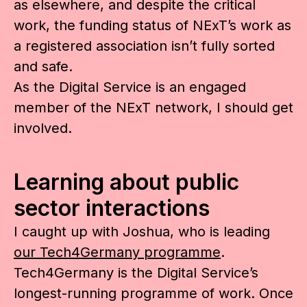
as elsewhere, and despite the critical
work, the funding status of NExT’s work as
a registered association isn’t fully sorted
and safe.
As the Digital Service is an engaged
member of the NExT network, I should get
involved.
Learning about public
sector interactions
I caught up with Joshua, who is leading
our Tech4Germany programme
.
Tech4Germany is the Digital Service’s
longest-running programme of work. Once