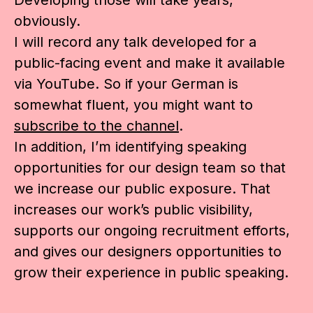
obviously.
I will record any talk developed for a
public-facing event and make it available
via YouTube. So if your German is
somewhat fluent, you might want to
subscribe to the channel
.
In addition, I’m identifying speaking
opportunities for our design team so that
we increase our public exposure. That
increases our work’s public visibility,
supports our ongoing recruitment efforts,
and gives our designers opportunities to
grow their experience in public speaking.