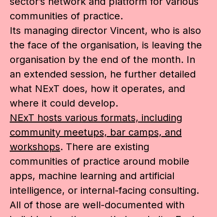
sector’s network and platform for various
communities of practice.
Its managing director Vincent, who is also
the face of the organisation, is leaving the
organisation by the end of the month. In
an extended session, he further detailed
what NExT does, how it operates, and
where it could develop.
NExT hosts various formats, including
community meetups, bar camps, and
workshops
. There are existing
communities of practice around mobile
apps, machine learning and artificial
intelligence, or internal-facing consulting.
All of those are well-documented with