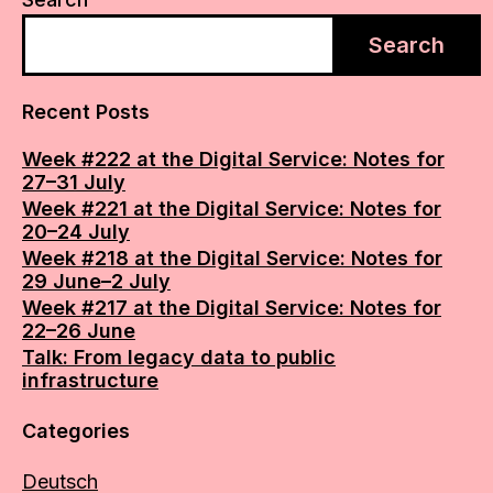
Search
Recent Posts
Week #222 at the Digital Service: Notes for
27–31 July
Week #221 at the Digital Service: Notes for
20–24 July
Week #218 at the Digital Service: Notes for
29 June–2 July
Week #217 at the Digital Service: Notes for
22–26 June
Talk: From legacy data to public
infrastructure
Categories
Deutsch