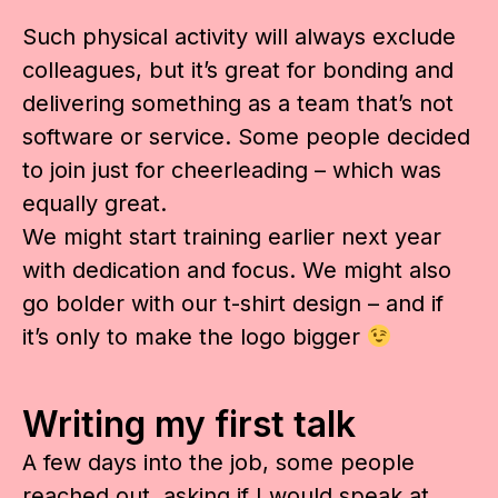
Such physical activity will always exclude
colleagues, but it’s great for bonding and
delivering something as a team that’s not
software or service. Some people decided
to join just for cheerleading – which was
equally great.
We might start training earlier next year
with dedication and focus. We might also
go bolder with our t-shirt design – and if
it’s only to make the logo bigger
Writing my first talk
A few days into the job, some people
reached out, asking if I would speak at