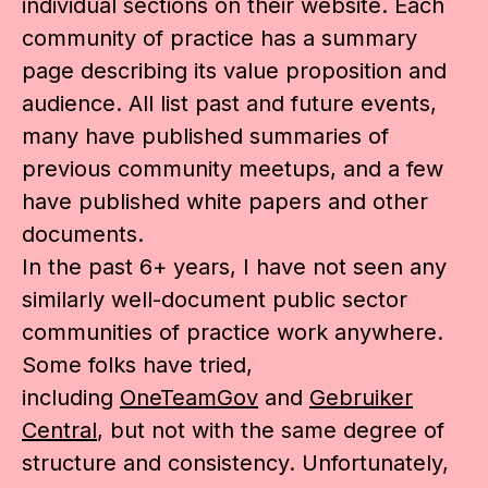
individual sections on their website. Each
community of practice has a summary
page describing its value proposition and
audience. All list past and future events,
many have published summaries of
previous community meetups, and a few
have published white papers and other
documents.
In the past 6+ years, I have not seen any
similarly well-document public sector
communities of practice work anywhere.
Some folks have tried,
including
OneTeamGov
and
Gebruiker
Central
, but not with the same degree of
structure and consistency. Unfortunately,