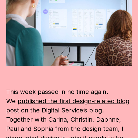
This week passed in no time again.
We
published the first design-related blog
post
on the Digital Service’s blog.
Together with Carina, Christin, Daphne,
Paul and Sophia from the design team, I
share what design is, why it needs to be