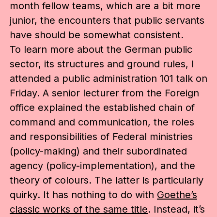
month fellow teams, which are a bit more
junior, the encounters that public servants
have should be somewhat consistent.
To learn more about the German public
sector, its structures and ground rules, I
attended a public administration 101 talk on
Friday. A senior lecturer from the Foreign
office explained the established chain of
command and communication, the roles
and responsibilities of Federal ministries
(policy-making) and their subordinated
agency (policy-implementation), and the
theory of colours. The latter is particularly
quirky. It has nothing to do with
Goethe’s
classic works of the same title
. Instead, it’s