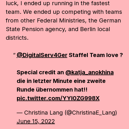
luck, I ended up running in the fastest
team. We ended up competing with teams
from other Federal Ministries, the German
State Pension agency, and Berlin local
districts.
@DigitalServ4Ger
Staffel Team love ?
Special credit an
@katja_anokhina
die in letzter Minute eine zweite
Runde übernommen hat!!
pic.twitter.com/YYl0ZG998X
— Christina Lang (@ChristinaE_Lang)
June 15, 2022