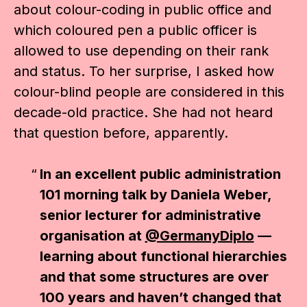
about colour-coding in public office and
which coloured pen a public officer is
allowed to use depending on their rank
and status. To her surprise, I asked how
colour-blind people are considered in this
decade-old practice. She had not heard
that question before, apparently.
In an excellent public administration
101 morning talk by Daniela Weber,
senior lecturer for administrative
organisation at
@GermanyDiplo
—
learning about functional hierarchies
and that some structures are over
100 years and haven’t changed that