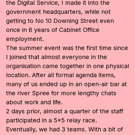
the Digital Service, I made it into the
government headquarters, while not
getting to No 10 Downing Street even
once in 6 years of Cabinet Office
employment.
The summer event was the first time since
I joined that almost everyone in the
organisation came together in one physical
location. After all formal agenda items,
many of us ended up in an open-air bar at
the river Spree for more lengthy chats
about work and life.
2 days prior, almost a quarter of the staff
participated in a 5×5 relay race.
Eventually, we had 3 teams. With a bit of