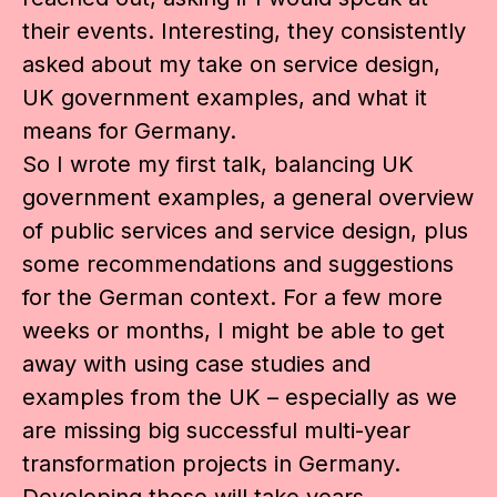
their events. Interesting, they consistently
asked about my take on service design,
UK government examples, and what it
means for Germany.
So I wrote my first talk, balancing UK
government examples, a general overview
of public services and service design, plus
some recommendations and suggestions
for the German context. For a few more
weeks or months, I might be able to get
away with using case studies and
examples from the UK – especially as we
are missing big successful multi-year
transformation projects in Germany.
Developing those will take years,