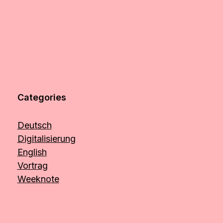
Categories
Deutsch
Digitalisierung
English
Vortrag
Weeknote