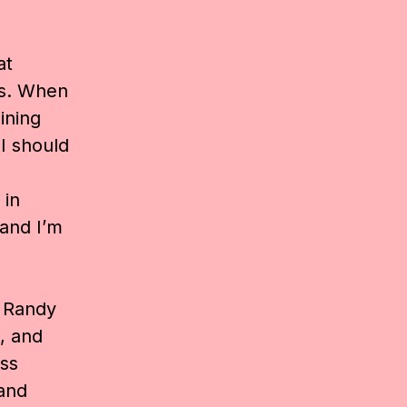
at
gs. When
ining
I should
 in
 and I’m
,
Randy
, and
ss
and