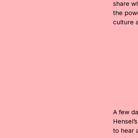
share wh
the pow
culture 
A few day
Hensel’s
to hear 