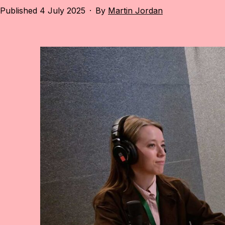
Published
4 July 2025
By
Martin Jordan