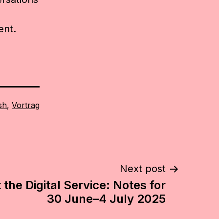
ent.
sh
,
Vortrag
Next post
the Digital Service: Notes for
30 June–4 July 2025