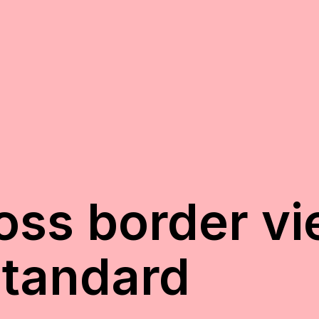
oss border v
Standard