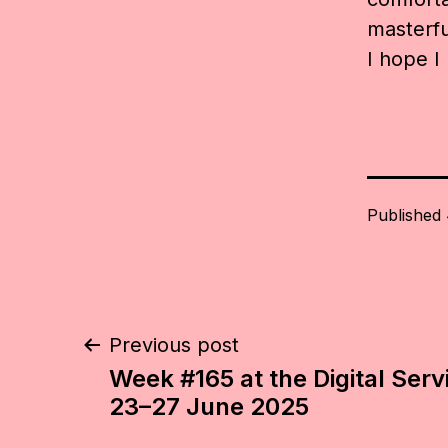
masterful
I hope I
Published
Post
Previous post
Week #165 at the Digital Serv
navigation
23–27 June 2025