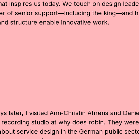
at inspires us today. We touch on design leade
er of senior support—including the king—and 
and structure enable innovative work.
s later, I visited
Ann-Christin Ahrens and
Danie
 recording studio at
why does robin
. They were
about service design in the German public sect