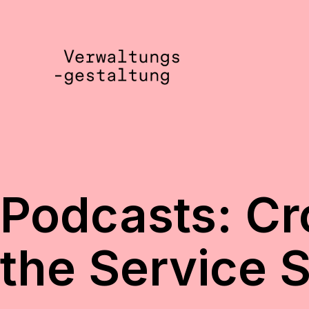
Skip
to
content
Verwaltungsgestaltung
•
Notizen
Podcasts: Cr
the Service 