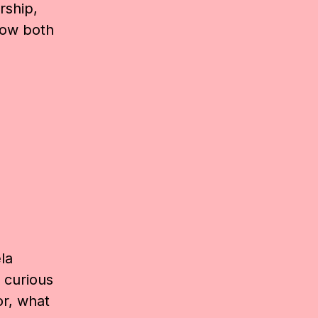
rship,
how both
la
 curious
or, what