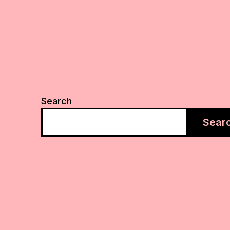
Search
Sear