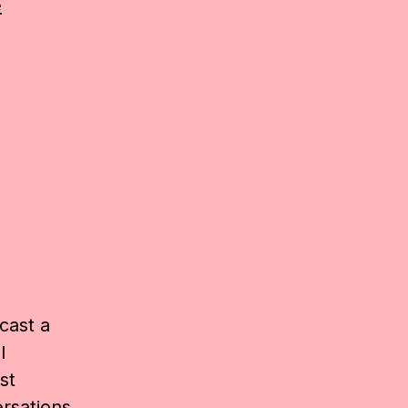
e
cast a
l
st
rsations