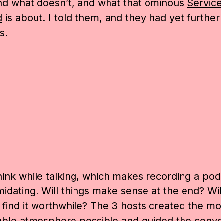
nd what doesn’t, and what that ominous
Servic
d
is about. I told them, and they had yet further
s.
think while talking, which makes recording a pod
timidating. Will things make sense at the end? Wil
s find it worthwhile? The 3 hosts created the mo
ble atmosphere possible and guided the conve