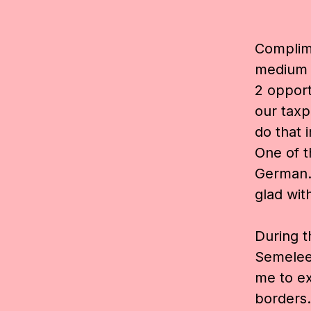
Complime
medium t
2 opport
our taxp
do that 
One of t
German. 
glad with
During 
Semelee
me to e
borders