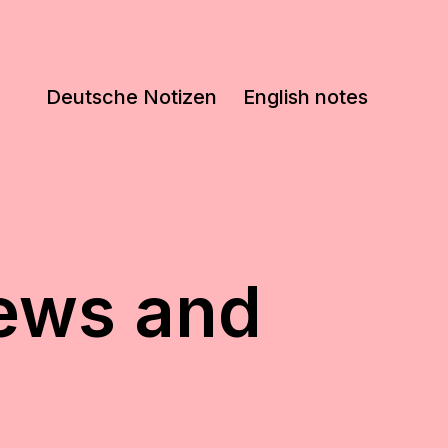
Deutsche Notizen
English notes
iews and