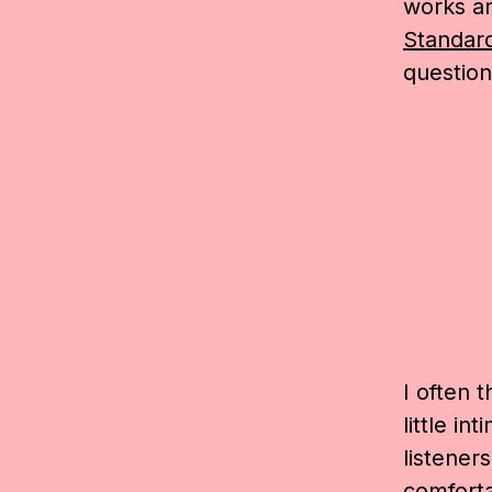
works a
Standar
question
I often 
little in
listener
comforta