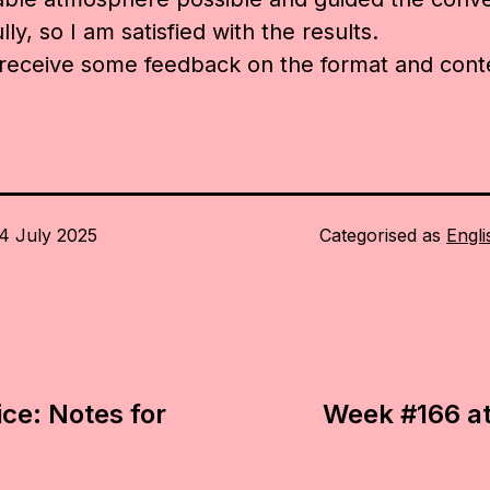
ly, so I am satisfied with the results.
 receive some feedback on the format and cont
4 July 2025
Categorised as
Engli
ice: Notes for
Week #166 at 