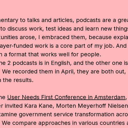
ntary to talks and articles, podcasts are a gre
o discuss work, test ideas and learn new thin
unities arose, I embraced them, because expla
ayer-funded work is a core part of my job. And 
in a format that works well for people.
he 2 podcasts is in English, and the other one is
We recorded them in April, they are both out,
 the results.
the
User Needs First Conference in Amsterdam
r invited
Kara Kane,
Morten Meyerhoff Nielsen
xamine government service transformation acro
. We compare approaches in various countries 