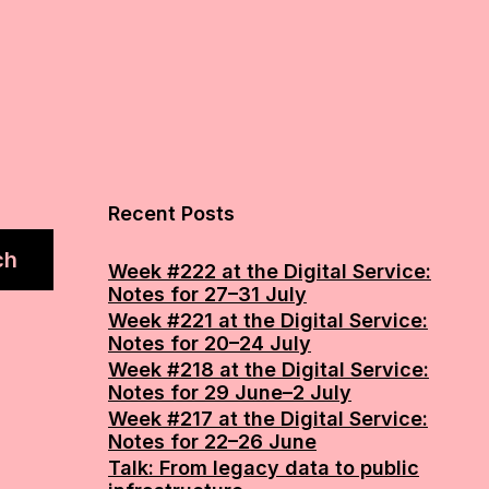
Recent Posts
ch
Week #222 at the Digital Service:
Notes for 27–31 July
Week #221 at the Digital Service:
Notes for 20–24 July
Week #218 at the Digital Service:
Notes for 29 June–2 July
Week #217 at the Digital Service:
Notes for 22–26 June
Talk: From legacy data to public