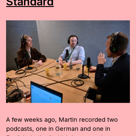
Standard
A few weeks ago, Martin recorded two
podcasts, one in German and one in