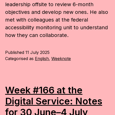
leadership offsite to review 6-month
objectives and develop new ones. He also
met with colleagues at the federal
accessibility monitoring unit to understand
how they can collaborate.
Published
11 July 2025
Categorised as
English
,
Weeknote
Week #166 at the
Digital Service: Notes
for 30 June–4 July