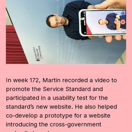
In week 172, Martin recorded a video to
promote the Service Standard and
participated in a usability test for the
standard’s new website. He also helped
co-develop a prototype for a website
introducing the cross-government