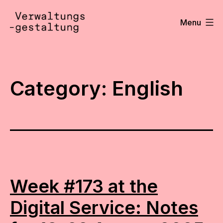
Skip
to
Menu
content
Verwaltungsgestaltung
•
Notizen
Category:
English
Week #173 at the
Digital Service: Notes