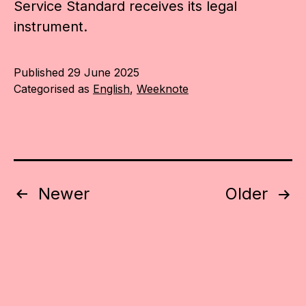
Service Standard receives its legal
instrument.
Published
29 June 2025
Categorised as
English
,
Weeknote
Posts
Newer
Older
pagination