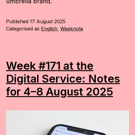
umbrella brand.
Published
17 August 2025
Categorised as
English
,
Weeknote
Week #171 at the
Digital Service: Notes
for 4–8 August 2025