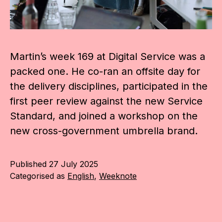
Martin’s week 169 at Digital Service was a
packed one. He co-ran an offsite day for
the delivery disciplines, participated in the
first peer review against the new Service
Standard, and joined a workshop on the
new cross-government umbrella brand.
Published
27 July 2025
Categorised as
English
,
Weeknote