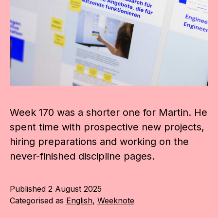
Week 170 was a shorter one for Martin. He
spent time with prospective new projects,
hiring preparations and working on the
never-finished discipline pages.
Published
2 August 2025
Categorised as
English
,
Weeknote