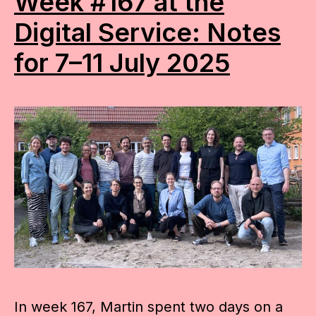
Week #167 at the
Digital Service: Notes
for 7–11 July 2025
In week 167, Martin spent two days on a