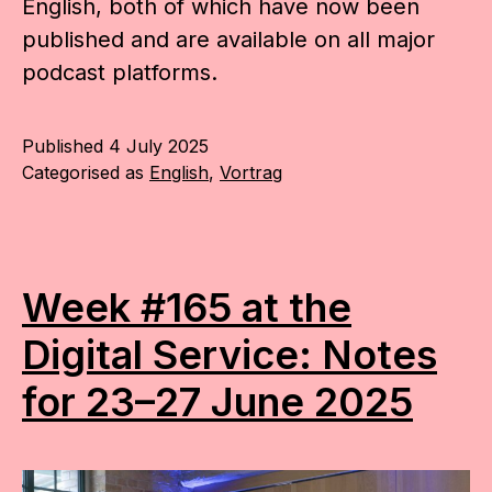
English, both of which have now been
published and are available on all major
podcast platforms.
Published
4 July 2025
Categorised as
English
,
Vortrag
Week #165 at the
Digital Service: Notes
for 23–27 June 2025