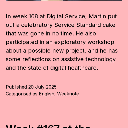
In week 168 at Digital Service, Martin put
out a celebratory Service Standard cake
that was gone in no time. He also
participated in an exploratory workshop
about a possible new project, and he has
some reflections on assistive technology
and the state of digital healthcare.
Published
20 July 2025
Categorised as
English
,
Weeknote