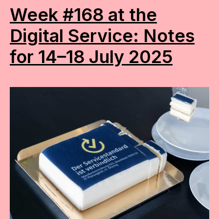
Week #168 at the
Digital Service: Notes
for 14–18 July 2025