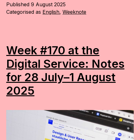
Published
9 August 2025
Categorised as
English
,
Weeknote
Week #170 at the
Digital Service: Notes
for 28 July–1 August
2025