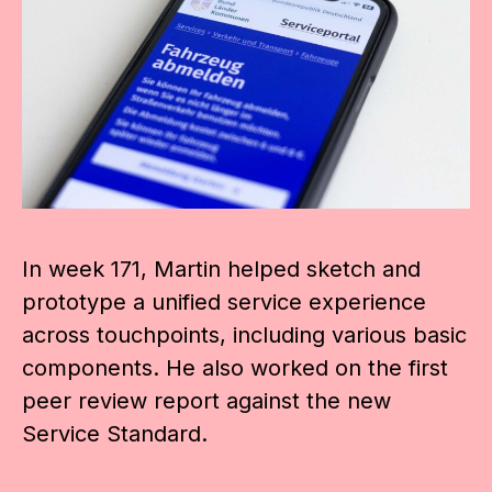
In week 171, Martin helped sketch and
prototype a unified service experience
across touchpoints, including various basic
components. He also worked on the first
peer review report against the new
Service Standard.