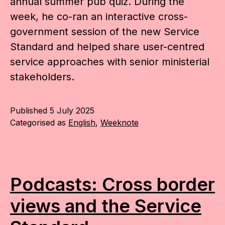
annual summer pub quiz. During the
week, he co-ran an interactive cross-
government session of the new Service
Standard and helped share user-centred
service approaches with senior ministerial
stakeholders.
Published
5 July 2025
Categorised as
English
,
Weeknote
Podcasts: Cross border
views and the Service