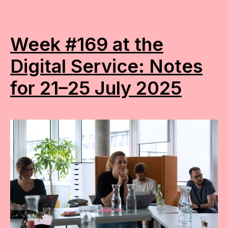
Week #169 at the
Digital Service: Notes
for 21–25 July 2025