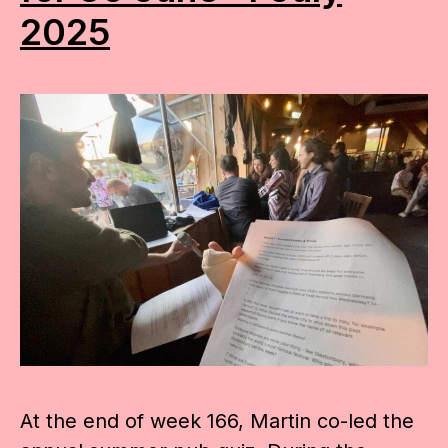
2025
At the end of week 166, Martin co-led the