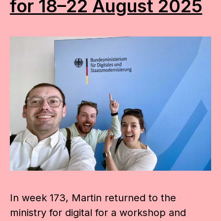
for 18–22 August 2025
In week 173, Martin returned to the
ministry for digital for a workshop and