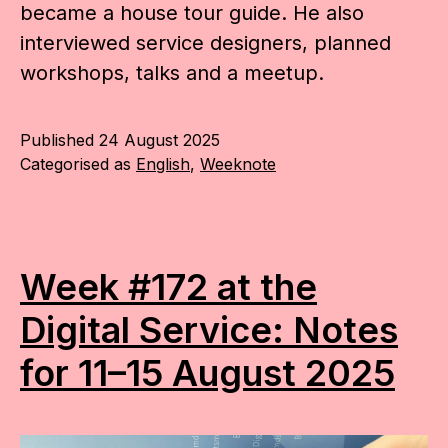
became a house tour guide. He also
interviewed service designers, planned
workshops, talks and a meetup.
Published
24 August 2025
Categorised as
English
,
Weeknote
Week #172 at the
Digital Service: Notes
for 11–15 August 2025