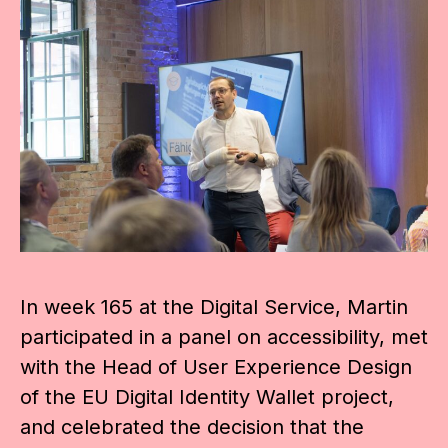
In week 165 at the Digital Service, Martin
participated in a panel on accessibility, met
with the Head of User Experience Design
of the EU Digital Identity Wallet project,
and celebrated the decision that the