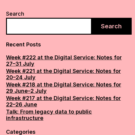
Search
Search
Recent Posts
Week #222 at the Digital Service: Notes for
27–31 July
Week #221 at the Digital Service: Notes for
20–24 July
Week #218 at the Digital Service: Notes for
29 June–2 July
Week #217 at the Digital Service: Notes for
22–26 June
Talk: From legacy data to public
infrastructure
Categories