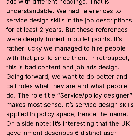
ads with different headings. That is
understandable. We had references to
service design skills in the job descriptions
for at least 2 years. But these references
were deeply buried in bullet points. It’s
rather lucky we managed to hire people
with that profile since then. In retrospect,
this is bad content and job ads design.
Going forward, we want to do better and
call roles what they are and what people
do. The role title “Service/policy designer”
makes most sense. It’s service design skills
applied in policy space, hence the name.
On a side note: It’s interesting that the UK
government describes 6 distinct user-