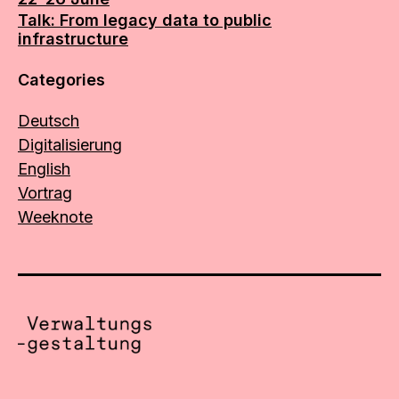
Talk: From legacy data to public
infrastructure
Categories
Deutsch
Digitalisierung
English
Vortrag
Weeknote