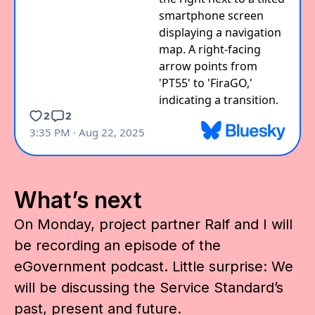
What’s next
On Monday, project partner Ralf and I will
be recording an episode of the
eGovernment podcast. Little surprise: We
will be discussing the Service Standard’s
past, present and future.