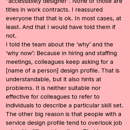
“accessibility designer”. None of those are
titles in work contracts. I reassured
everyone that that is ok. In most cases, at
least. And that I would have told them if
not.
I told the team about the ‘why’ and the
‘why now’: Because in hiring and staffing
meetings, colleagues keep asking for a
[name of a person] design profile. That is
understandable, but it also hints at
problems. It is neither suitable nor
effective for colleagues to refer to
individuals to describe a particular skill set.
The other big reason is that people with a
service design profile tend to overlook job