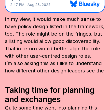
In my view, it would make much sense to
have policy design listed in the framework,
too. The role might be on the fringes, but
a listing would allow good discoverability.
That in return would better align the role
with other user-centred design roles.
I’m also asking this as I like to understand
how different other design leaders see the
Taking time for planning
and exchanges
Quite some time went into planning this