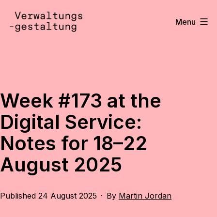
Skip
to
Menu
content
Verwaltungsgestaltung
•
Notizen
Week #173 at the
Digital Service:
Notes for 18–22
August 2025
Published
24 August 2025
By
Martin Jordan