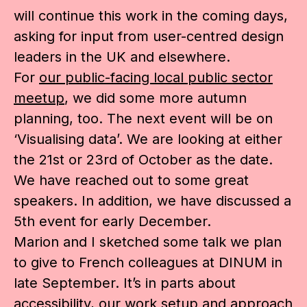
will continue this work in the coming days,
asking for input from user-centred design
leaders in the UK and elsewhere.
For
our public-facing local public sector
meetup
, we did some more autumn
planning, too. The next event will be on
‘Visualising data’. We are looking at either
the 21st or 23rd of October as the date.
We have reached out to some great
speakers. In addition, we have discussed a
5th event for early December.
Marion and I sketched some talk we plan
to give to French colleagues at DINUM in
late September. It’s in parts about
accessibility, our work setup and approach