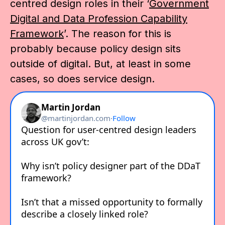
centred design roles in their ‘
Government
Digital and Data Profession Capability
Framework
’. The reason for this is
probably because policy design sits
outside of digital. But, at least in some
cases, so does service design.