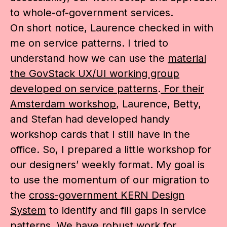
to whole-of-government services.
On short notice, Laurence checked in with
me on service patterns. I tried to
understand how we can use the
material
the GovStack UX/UI working group
developed on service patterns
.
For their
Amsterdam workshop
, Laurence, Betty,
and Stefan had developed handy
workshop cards that I still have in the
office. So, I prepared a little workshop for
our designers’ weekly format. My goal is
to use the momentum of our migration to
the
cross-government KERN Design
System
to identify and fill gaps in service
patterns. We have robust work for