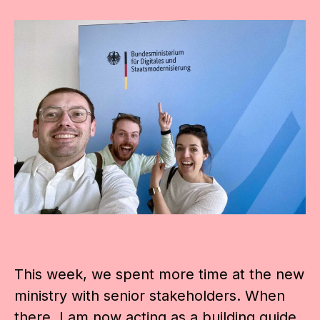
This week, we spent more time at the new
ministry with senior stakeholders. When
there, I am now acting as a building guide