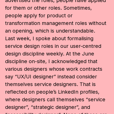
advertised the roles, people have applied
for them or other roles. Sometimes,
people apply for product or
transformation management roles without
an opening, which is understandable.
Last week, I spoke about formalising
service design roles in our user-centred
design discipline weekly. At the June
discipline on-site, I acknowledged that
various designers whose work contracts
say “UX/UI designer” instead consider
themselves service designers. That is
reflected on people’s LinkedIn profiles,
where designers call themselves “service
designer”, “strategic designer”, and