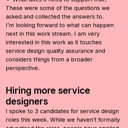
These were some of the questions we
asked and collected the answers to.
I’m looking forward to what can happen
next in this work stream. I am very
interested in this work as it touches
service design quality assurance and
considers things from a broader
perspective.
Hiring more service
designers
I spoke to 3 candidates for service design
roles this week. While we haven’t formally