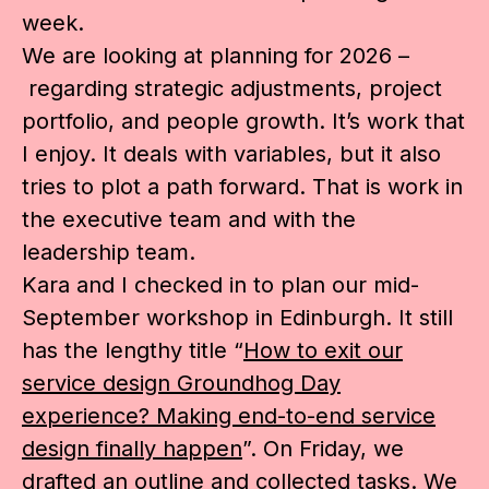
week.
We are looking at planning for 2026 –
regarding strategic adjustments, project
portfolio, and people growth. It’s work that
I enjoy. It deals with variables, but it also
tries to plot a path forward. That is work in
the executive team and with the
leadership team.
Kara and I checked in to plan our mid-
September workshop in Edinburgh. It still
has the lengthy title “
How to exit our
service design Groundhog Day
experience? Making end-to-end service
design finally happen
”. On Friday, we
drafted an outline and collected tasks. We