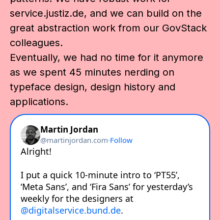
service.justiz.de, and we can build on the
great abstraction work from our GovStack
colleagues.
Eventually, we had no time for it anymore
as we spent 45 minutes nerding on
typeface design, design history and
applications.