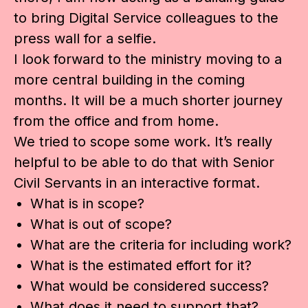
to bring Digital Service colleagues to the
press wall for a selfie.
I look forward to the ministry moving to a
more central building in the coming
months. It will be a much shorter journey
from the office and from home.
We tried to scope some work. It’s really
helpful to be able to do that with Senior
Civil Servants in an interactive format.
What is in scope?
What is out of scope?
What are the criteria for including work?
What is the estimated effort for it?
What would be considered success?
What does it need to support that?