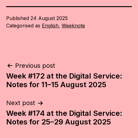
Published
24 August 2025
Categorised as
English
,
Weeknote
Post
Previous post
Week #172 at the Digital Service:
navigation
Notes for 11–15 August 2025
Next post
Week #174 at the Digital Service:
Notes for 25–29 August 2025