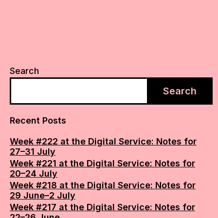
Search
Search
Recent Posts
Week #222 at the Digital Service: Notes for
27–31 July
Week #221 at the Digital Service: Notes for
20–24 July
Week #218 at the Digital Service: Notes for
29 June–2 July
Week #217 at the Digital Service: Notes for
22–26 June