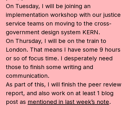
On Tuesday, I will be joining an
implementation workshop with our justice
service teams on moving to the cross-
government design system KERN.
On Thursday, I will be on the train to
London. That means I have some 9 hours
or so of focus time. I desperately need
those to finish some writing and
communication.
As part of this, I will finish the peer review
report, and also work on at least 1 blog
post as
mentioned in last week’s note
.