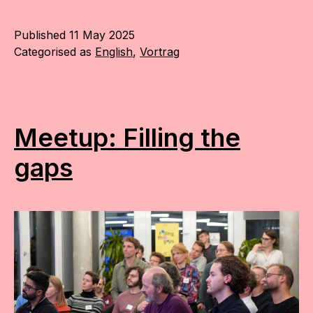
Published
11 May 2025
Categorised as
English
,
Vortrag
Meetup: Filling the
gaps