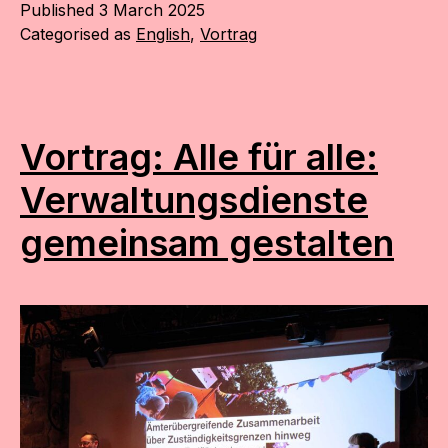
Published
3 March 2025
Categorised as
English
,
Vortrag
Vortrag: Alle für alle:
Verwaltungs­dienste
gemeinsam gestalten