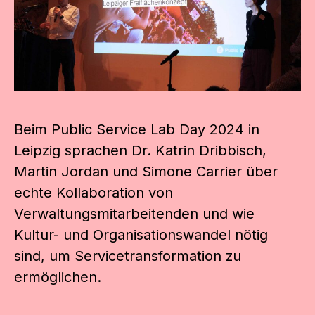
Beim Public Service Lab Day 2024 in
Leipzig sprachen Dr. Katrin Dribbisch,
Martin Jordan und Simone Carrier über
echte Kollaboration von
Verwaltungsmitarbeitenden und wie
Kultur- und Organisationswandel nötig
sind, um Servicetransformation zu
ermöglichen.