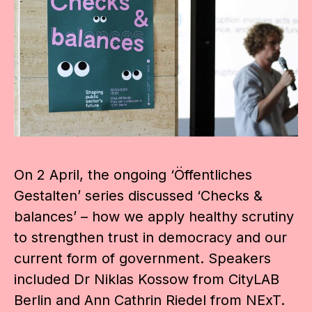
On 2 April, the ongoing ‘Öffentliches
Gestalten’ series discussed ‘Checks &
balances’ – how we apply healthy scrutiny
to strengthen trust in democracy and our
current form of government. Speakers
included Dr Niklas Kossow from CityLAB
Berlin and Ann Cathrin Riedel from NExT.