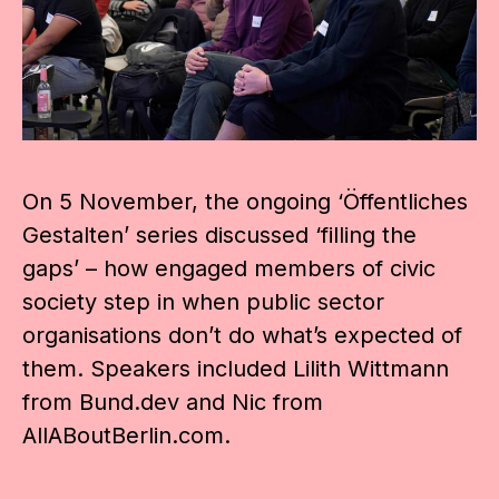
On 5 November, the ongoing ‘Öffentliches
Gestalten’ series discussed ‘filling the
gaps’ – how engaged members of civic
society step in when public sector
organisations don’t do what’s expected of
them. Speakers included Lilith Wittmann
from Bund.dev and Nic from
AllABoutBerlin.com.