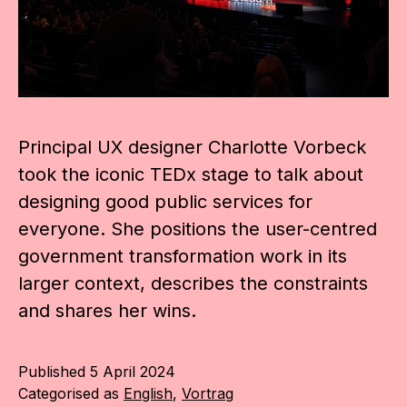
Principal UX designer Charlotte Vorbeck
took the iconic TEDx stage to talk about
designing good public services for
everyone. She positions the user-centred
government transformation work in its
larger context, describes the constraints
and shares her wins.
Published
5 April 2024
Categorised as
English
,
Vortrag