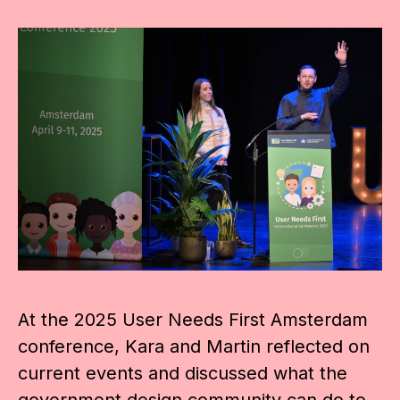
At the 2025 User Needs First Amsterdam
conference, Kara and Martin reflected on
current events and discussed what the