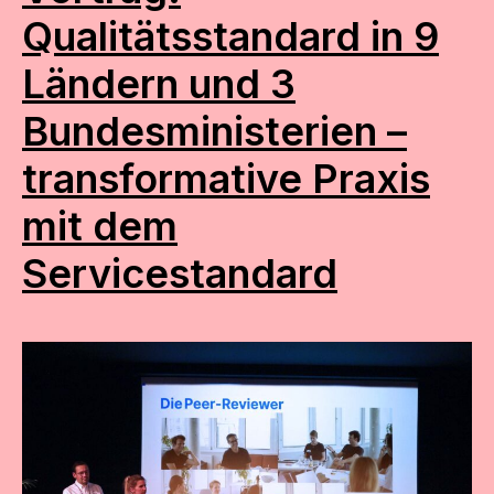
Qualitätsstandard in 9
Ländern und 3
Bundesministerien –
transformative Praxis
mit dem
Servicestandard