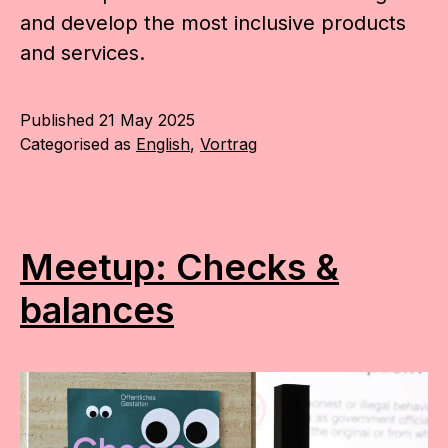
and develop the most inclusive products
and services.
Published
21 May 2025
Categorised as
English
,
Vortrag
Meetup: Checks &
balances