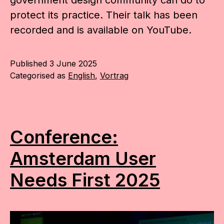
government design community can do to
protect its practice. Their talk has been
recorded and is available on YouTube.
Published
3 June 2025
Categorised as
English
,
Vortrag
Conference:
Amsterdam User
Needs First 2025