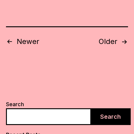
Posts
Newer
Older
pagination
Search
Search