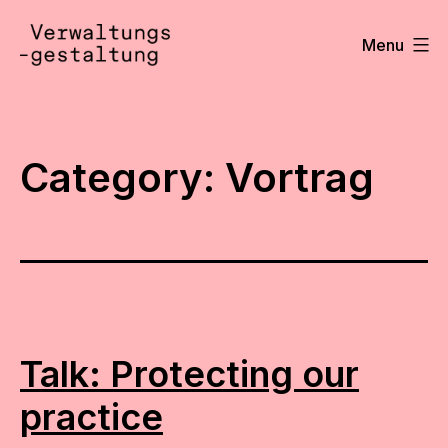
Skip
to
Menu
content
Verwaltungsgestaltung
•
Notizen
Category:
Vortrag
Talk: Protecting our
practice