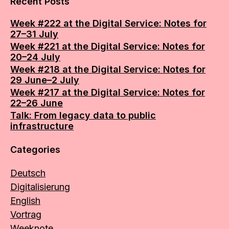
Recent Posts
Week #222 at the Digital Service: Notes for
27–31 July
Week #221 at the Digital Service: Notes for
20–24 July
Week #218 at the Digital Service: Notes for
29 June–2 July
Week #217 at the Digital Service: Notes for
22–26 June
Talk: From legacy data to public
infrastructure
Categories
Deutsch
Digitalisierung
English
Vortrag
Weeknote