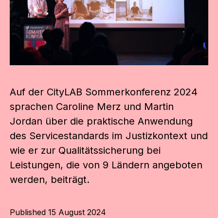
Auf der CityLAB Sommerkonferenz 2024
sprachen Caroline Merz und Martin
Jordan über die praktische Anwendung
des Servicestandards im Justizkontext und
wie er zur Qualitätssicherung bei
Leistungen, die von 9 Ländern angeboten
werden, beiträgt.
Published
15 August 2024