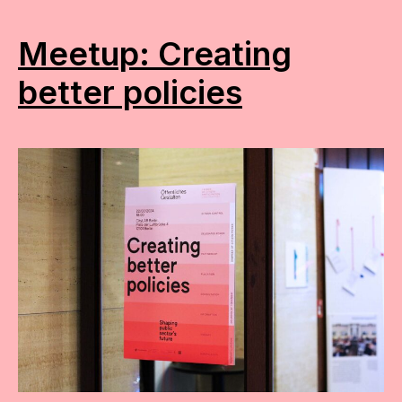
Meetup: Creating
better policies