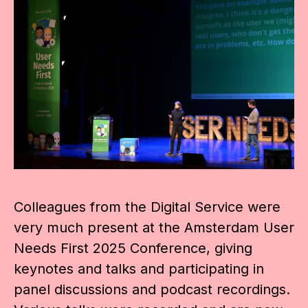
Colleagues from the Digital Service were
very much present at the Amsterdam User
Needs First 2025 Conference, giving
keynotes and talks and participating in
panel discussions and podcast recordings.