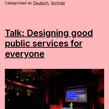
Categorised as
Deutsch
,
Vortrag
Talk: Designing good
public services for
everyone