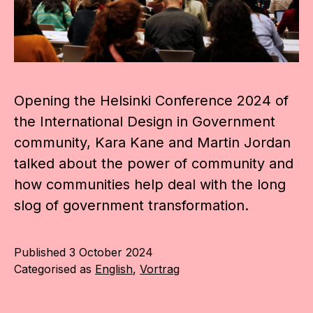
Opening the Helsinki Conference 2024 of
the International Design in Government
community, Kara Kane and Martin Jordan
talked about the power of community and
how communities help deal with the long
slog of government transformation.
Published
3 October 2024
Categorised as
English
,
Vortrag