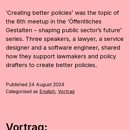
‘Creating better policies’ was the topic of
the 6th meetup in the ‘Öffentliches
Gestalten – shaping public sector’s future’
series. Three speakers, a lawyer, a service
designer and a software engineer, shared
how they support lawmakers and policy
drafters to create better policies.
Published
24 August 2024
Categorised as
English
,
Vortrag
Vortrag: