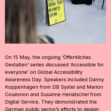
On 15 May, the ongoing ‘Öffentliches
Gestalten’ series discussed ‘Accessible for
everyone’ on Global Accessibility
Awareness Day. Speakers included Danny
Koppenhagen from DB Systel and Marion
Couesnon and Susanne Henatschel from
Digital Service. They demonstrated the
German public sector’s efforts to design