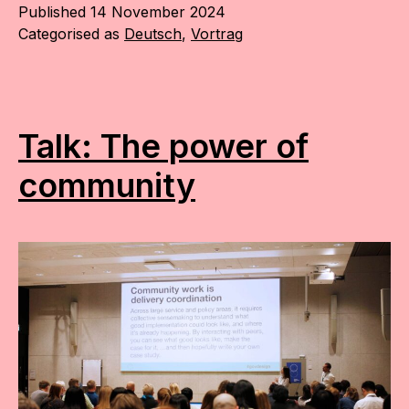
Published
14 November 2024
Categorised as
Deutsch
,
Vortrag
Talk: The power of
community