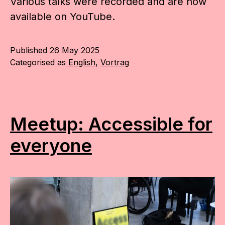
Various talks were recorded and are now
available on YouTube.
Published
26 May 2025
Categorised as
English
,
Vortrag
Meetup: Accessible for
everyone