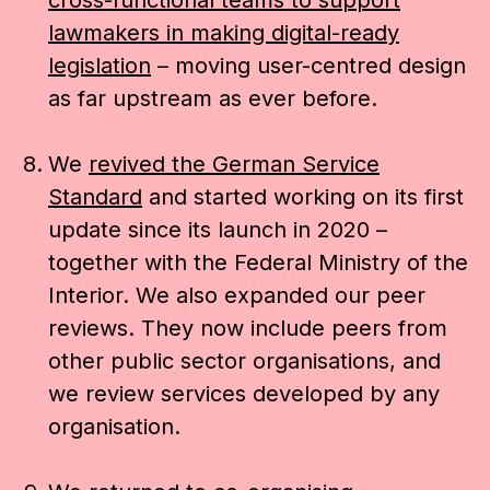
cross-functional teams to support
lawmakers in making digital-ready
legislation
– moving user-centred design
as far upstream as ever before.
We
revived the German Service
Standard
and started working on its first
update since its launch in 2020 –
together with the Federal Ministry of the
Interior. We also expanded our peer
reviews. They now include peers from
other public sector organisations, and
we review services developed by any
organisation.