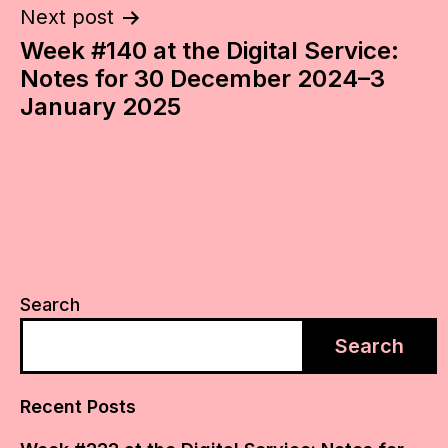
Next post
Week #140 at the Digital Service:
Notes for 30 December 2024–3
January 2025
Search
Search
Recent Posts