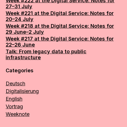
Week #222 at the Digital Service: Notes for
27–31 July
Week #221 at the Digital Service: Notes for
20–24 July
Week #218 at the Digital Service: Notes for
29 June–2 July
Week #217 at the Digital Service: Notes for
22–26 June
Talk: From legacy data to public
infrastructure
Categories
Deutsch
Digitalisierung
English
Vortrag
Weeknote