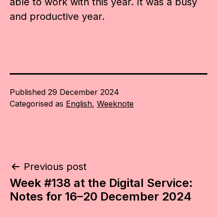
able to work with this year. It was a busy
and productive year.
Published
29 December 2024
Categorised as
English
,
Weeknote
Post
Previous post
Week #138 at the Digital Service:
navigation
Notes for 16–20 December 2024