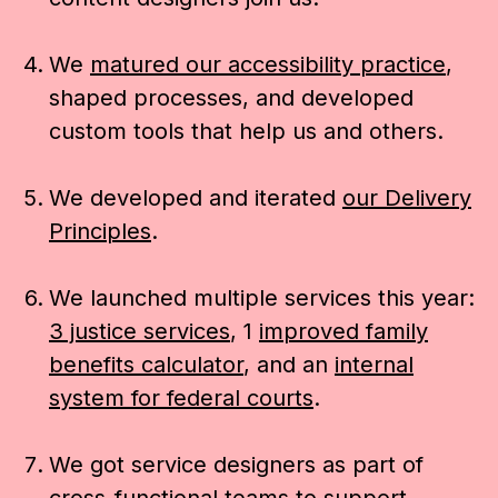
We
matured our accessibility practice
,
shaped processes, and developed
custom tools that help us and others.
We developed and iterated
our Delivery
Principles
.
We launched multiple services this year:
3 justice services
, 1
improved family
benefits calculator
, and an
internal
system for federal courts
.
We got service designers as part of