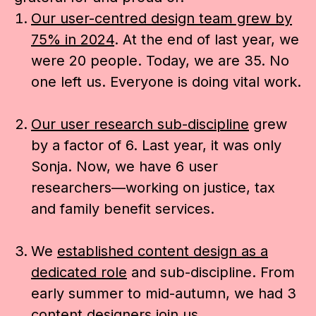
Our user-centred design team grew by
75% in 2024
. At the end of last year, we
were 20 people. Today, we are 35. No
one left us. Everyone is doing vital work.
Our user research sub-discipline
grew
by a factor of 6.
Last year, it was only
Sonja. Now, we have 6 user
researchers—working on justice, tax
and family benefit services.
We
established content design as a
dedicated role
and sub-discipline. From
early summer to mid-autumn, we had 3
content designers join us.