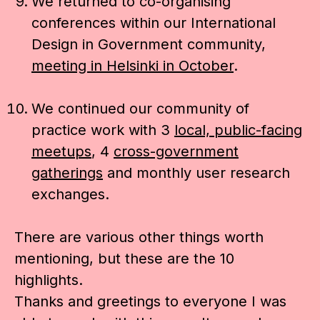
We returned to co-organising
conferences within our International
Design in Government community,
meeting in Helsinki in October
.
We continued our community of
practice work with 3
local, public-facing
meetups
, 4
cross-government
gatherings
and monthly user research
exchanges.
There are various other things worth
mentioning, but these are the 10
highlights.
Thanks and greetings to everyone I was