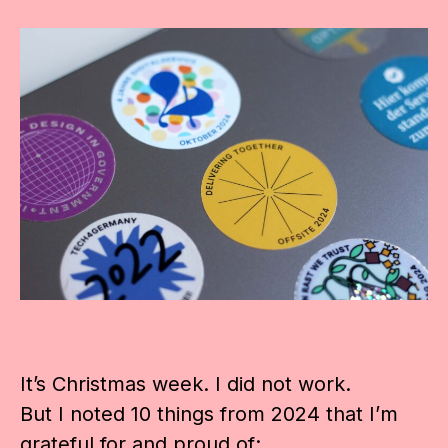
It’s Christmas week. I did not work.
But I noted 10 things from 2024 that I’m
grateful for and proud of: