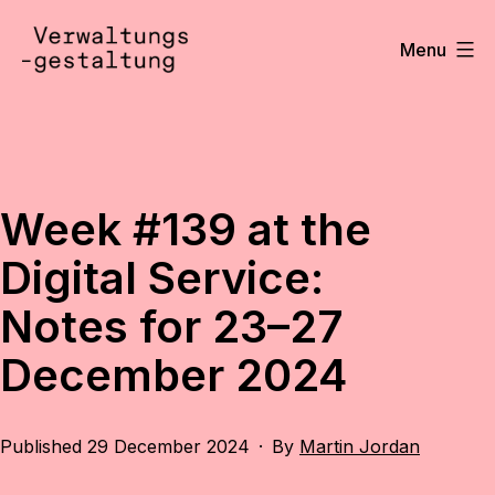
Skip
to
Menu
content
Verwaltungsgestaltung
•
Notizen
Week #139 at the
Digital Service:
Notes for 23–27
December 2024
Published
29 December 2024
By
Martin Jordan