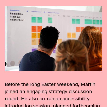
Before the long Easter weekend, Martin
joined an engaging strategy discussion
round. He also co-ran an accessibility
introduction session, planned forthcoming