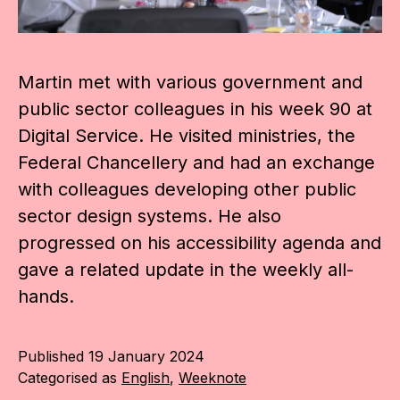
Martin met with various government and
public sector colleagues in his week 90 at
Digital Service. He visited ministries, the
Federal Chancellery and had an exchange
with colleagues developing other public
sector design systems. He also
progressed on his accessibility agenda and
gave a related update in the weekly all-
hands.
Published
19 January 2024
Categorised as
English
,
Weeknote