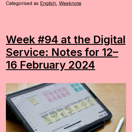
Categorised as
English
,
Weeknote
Week #94 at the Digital
Service: Notes for 12–
16 February 2024