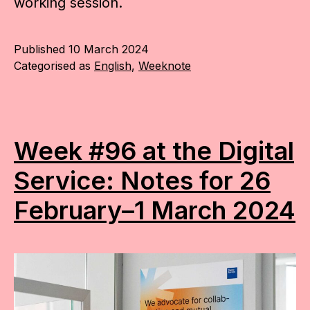
working session.
Published
10 March 2024
Categorised as
English
,
Weeknote
Week #96 at the Digital
Service: Notes for 26
February–1 March 2024