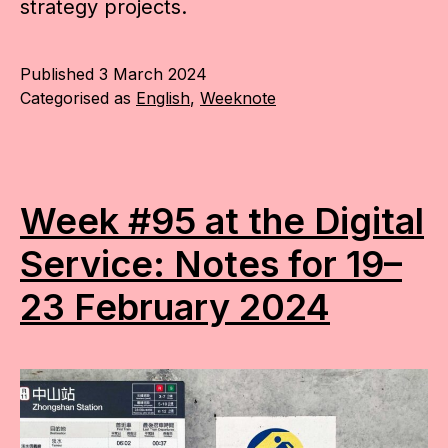
strategy projects.
Published
3 March 2024
Categorised as
English
,
Weeknote
Week #95 at the Digital
Service: Notes for 19–
23 February 2024