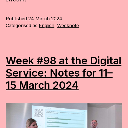
Published
24 March 2024
Categorised as
English
,
Weeknote
Week #98 at the Digital
Service: Notes for 11–
15 March 2024