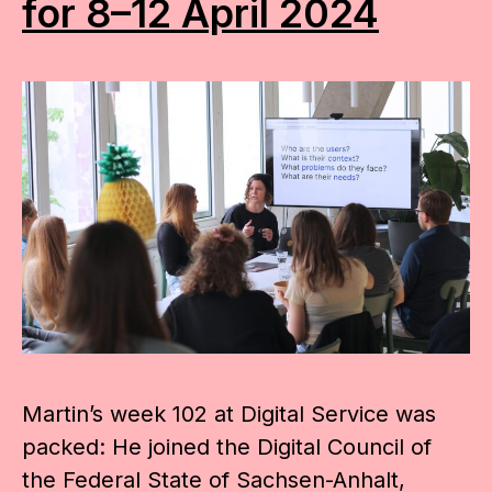
for 8–12 April 2024
Martin’s week 102 at Digital Service was
packed: He joined the Digital Council of
the Federal State of Sachsen-Anhalt,