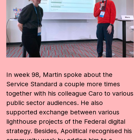
In week 98, Martin spoke about the
Service Standard a couple more times
together with his colleague Caro to various
public sector audiences. He also
supported exchange between various
lighthouse projects of the Federal digital
strategy. Besides, Apolitical recognised his