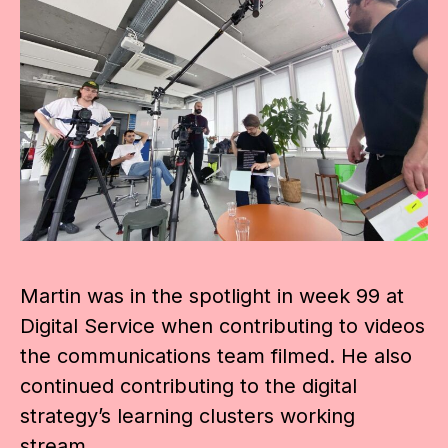
Martin was in the spotlight in week 99 at
Digital Service when contributing to videos
the communications team filmed. He also
continued contributing to the digital
strategy’s learning clusters working
stream.