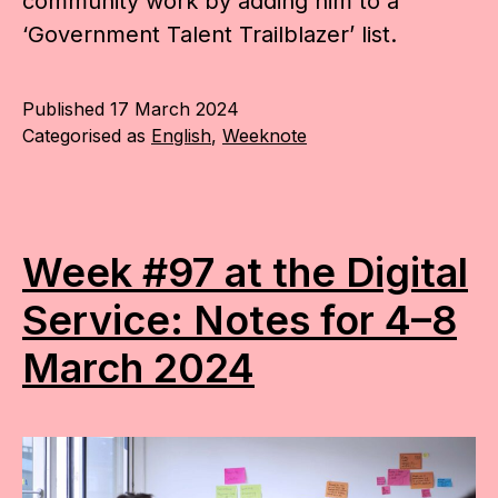
community work by adding him to a
‘Government Talent Trailblazer’ list.
Published
17 March 2024
Categorised as
English
,
Weeknote
Week #97 at the Digital
Service: Notes for 4–8
March 2024