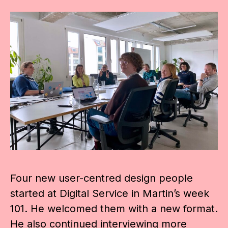
Four new user-centred design people
started at Digital Service in Martin’s week
101. He welcomed them with a new format.
He also continued interviewing more