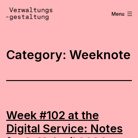
Skip
to
Menu
content
Verwaltungsgestaltung
•
Notizen
Category:
Weeknote
Week #102 at the
Digital Service: Notes