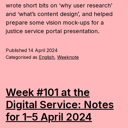
wrote short bits on ‘why user research’
and ‘what’s content design’, and helped
prepare some vision mock-ups for a
justice service portal presentation.
Published
14 April 2024
Categorised as
English
,
Weeknote
Week #101 at the
Digital Service: Notes
for 1–5 April 2024