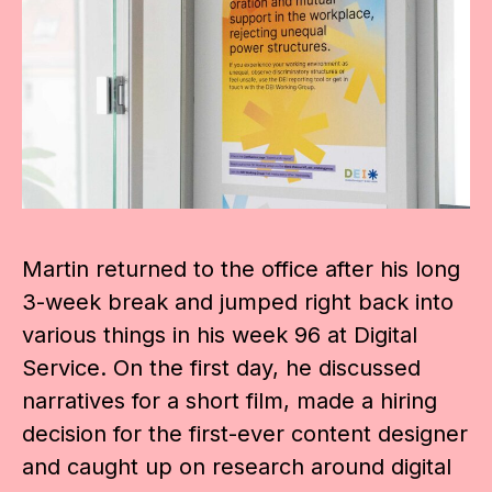
Martin returned to the office after his long
3-week break and jumped right back into
various things in his week 96 at Digital
Service. On the first day, he discussed
narratives for a short film, made a hiring
decision for the first-ever content designer
and caught up on research around digital