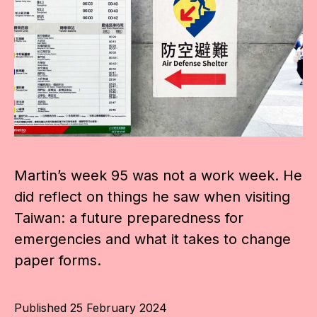
Martin’s week 95 was not a work week. He
did reflect on things he saw when visiting
Taiwan: a future preparedness for
emergencies and what it takes to change
paper forms.
Published
25 February 2024