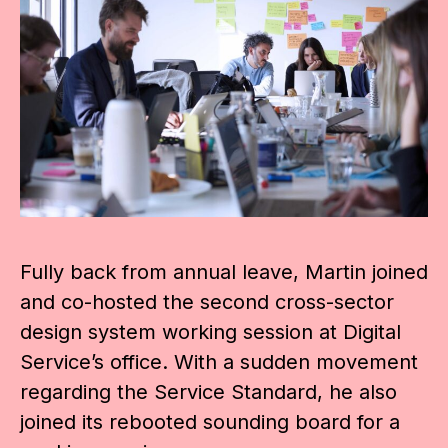
Fully back from annual leave, Martin joined
and co-hosted the second cross-sector
design system working session at Digital
Service’s office. With a sudden movement
regarding the Service Standard, he also
joined its rebooted sounding board for a