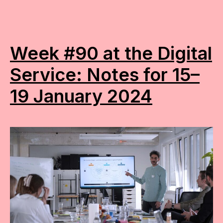
Week #90 at the Digital
Service: Notes for 15–
19 January 2024