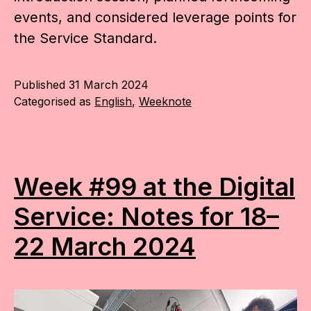
events, and considered leverage points for
the Service Standard.
Published
31 March 2024
Categorised as
English
,
Weeknote
Week #99 at the Digital
Service: Notes for 18–
22 March 2024