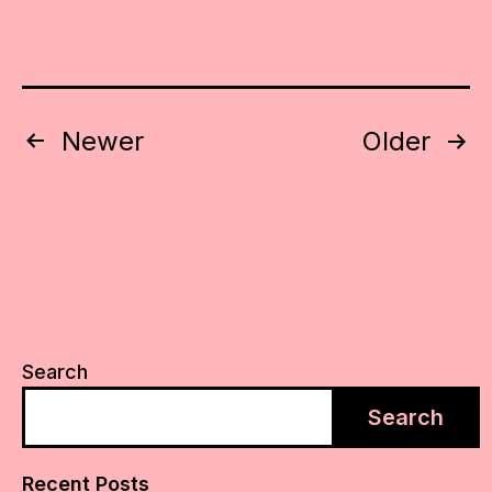
Posts
Newer
Older
pagination
Search
Search
Recent Posts