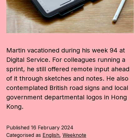
Martin vacationed during his week 94 at
Digital Service. For colleagues running a
sprint, he still offered remote input ahead
of it through sketches and notes. He also
contemplated British road signs and local
government departmental logos in Hong
Kong.
Published
16 February 2024
Categorised as
English
,
Weeknote