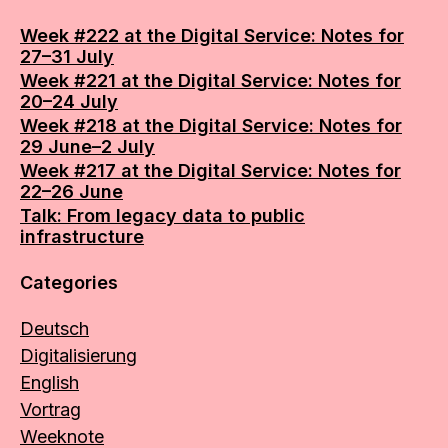
Week #222 at the Digital Service: Notes for
27–31 July
Week #221 at the Digital Service: Notes for
20–24 July
Week #218 at the Digital Service: Notes for
29 June–2 July
Week #217 at the Digital Service: Notes for
22–26 June
Talk: From legacy data to public
infrastructure
Categories
Deutsch
Digitalisierung
English
Vortrag
Weeknote