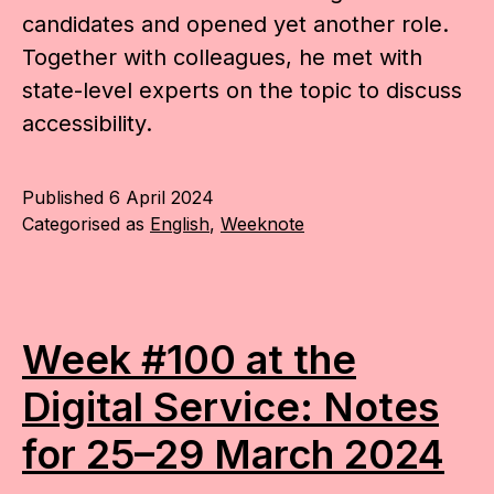
candidates and opened yet another role.
Together with colleagues, he met with
state-level experts on the topic to discuss
accessibility.
Published
6 April 2024
Categorised as
English
,
Weeknote
Week #100 at the
Digital Service: Notes
for 25–29 March 2024