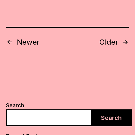
Posts
Newer
Older
pagination
Search
Search