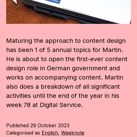
Maturing the approach to content design
has been 1 of 5 annual topics for Martin.
He is about to open the first-ever content
design role in German government and
works on accompanying content. Martin
also does a breakdown of all significant
activities until the end of the year in his
week 78 at Digital Service.
Published
29 October 2023
Categorised as
English
,
Weeknote