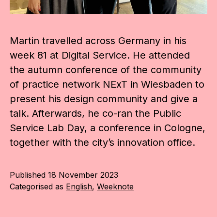
Martin travelled across Germany in his
week 81 at Digital Service. He attended
the autumn conference of the community
of practice network NExT in Wiesbaden to
present his design community and give a
talk. Afterwards, he co-ran the Public
Service Lab Day, a conference in Cologne,
together with the city’s innovation office.
Published
18 November 2023
Categorised as
English
,
Weeknote