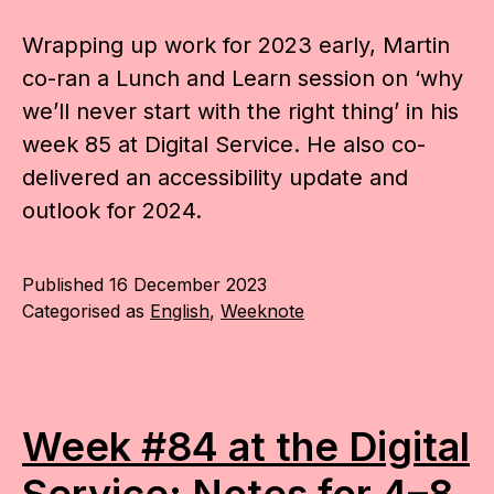
Wrapping up work for 2023 early, Martin
co-ran a Lunch and Learn session on ‘why
we’ll never start with the right thing’ in his
week 85 at Digital Service. He also co-
delivered an accessibility update and
outlook for 2024.
Published
16 December 2023
Categorised as
English
,
Weeknote
Week #84 at the Digital
Service: Notes for 4–8