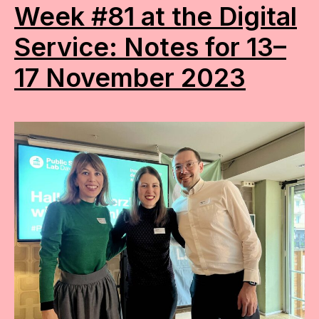
Week #81 at the Digital
Service: Notes for 13–
17 November 2023