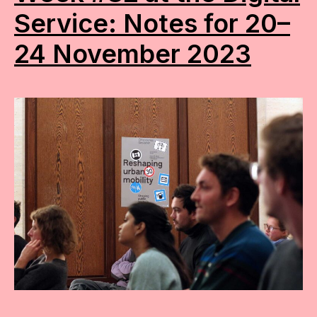
Service: Notes for 20–
24 November 2023