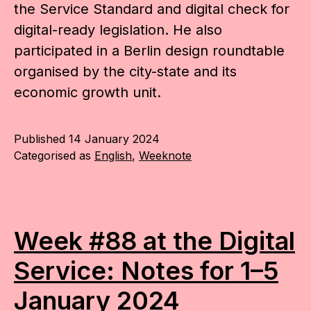
the Service Standard and digital check for
digital-ready legislation. He also
participated in a Berlin design roundtable
organised by the city-state and its
economic growth unit.
Published
14 January 2024
Categorised as
English
,
Weeknote
Week #88 at the Digital
Service: Notes for 1–5
January 2024