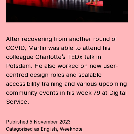
After recovering from another round of
COVID, Martin was able to attend his
colleague Charlotte’s TEDx talk in
Potsdam. He also worked on new user-
centred design roles and scalable
accessibility training and various upcoming
community events in his week 79 at Digital
Service.
Published
5 November 2023
Categorised as
English
,
Weeknote