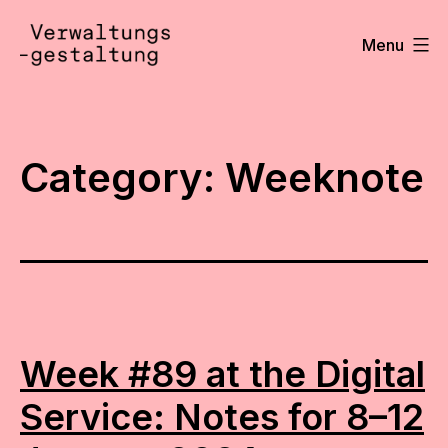
Skip
to
Menu
content
Verwaltungsgestaltung
•
Notizen
Category:
Weeknote
Week #89 at the Digital
Service: Notes for 8–12