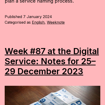
plan a service naming process.
Published
7 January 2024
Categorised as
English
,
Weeknote
Week #87 at the Digital
Service: Notes for 25–
29 December 2023