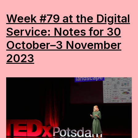
Week #79 at the Digital
Service: Notes for 30
October–3 November
2023