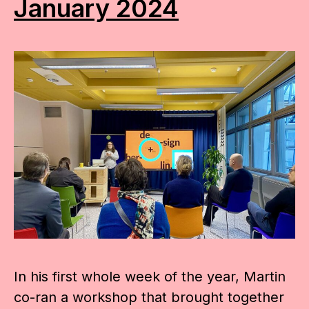
January 2024
In his first whole week of the year, Martin
co-ran a workshop that brought together