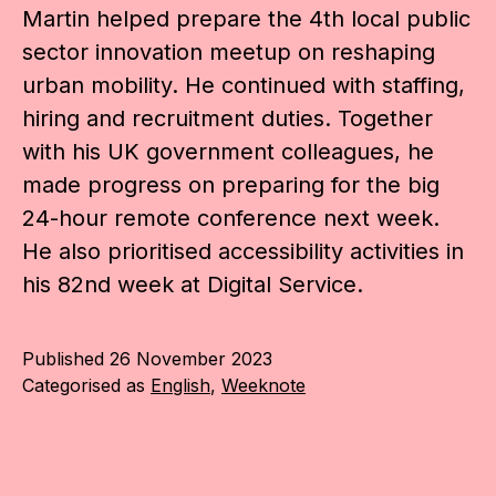
Martin helped prepare the 4th local public
sector innovation meetup on reshaping
urban mobility. He continued with staffing,
hiring and recruitment duties. Together
with his UK government colleagues, he
made progress on preparing for the big
24-hour remote conference next week.
He also prioritised accessibility activities in
his 82nd week at Digital Service.
Published
26 November 2023
Categorised as
English
,
Weeknote