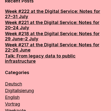
Recent Posts
Week #222 at the Digital Service: Notes for
27–31 July
Week #221 at the Digital Service: Notes for
20–24 July
Week #218 at the Digital Service: Notes for
29 June–2 July
Week #217 at the Digital Service: Notes for
22–26 June
Talk: From legacy data to public
infrastructure
Categories
Deutsch
Digitalisierung
English
Vortrag
Weeknote