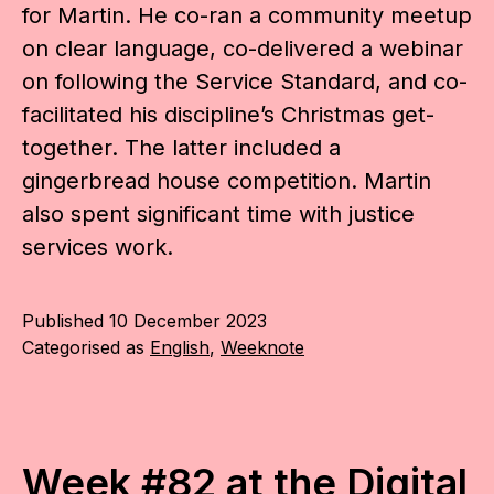
for Martin. He co-ran a community meetup
on clear language, co-delivered a webinar
on following the Service Standard, and co-
facilitated his discipline’s Christmas get-
together. The latter included a
gingerbread house competition. Martin
also spent significant time with justice
services work.
Published
10 December 2023
Categorised as
English
,
Weeknote
Week #82 at the Digital