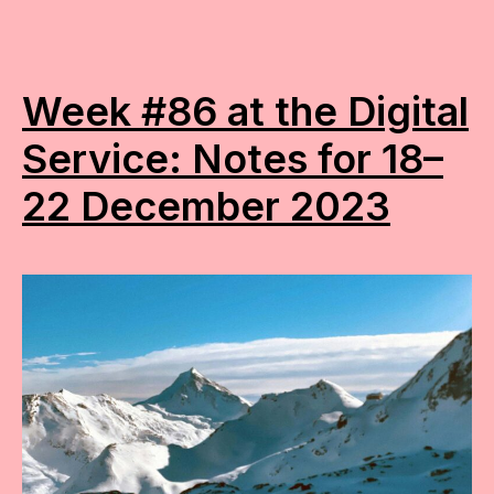
Week #86 at the Digital
Service: Notes for 18–
22 December 2023