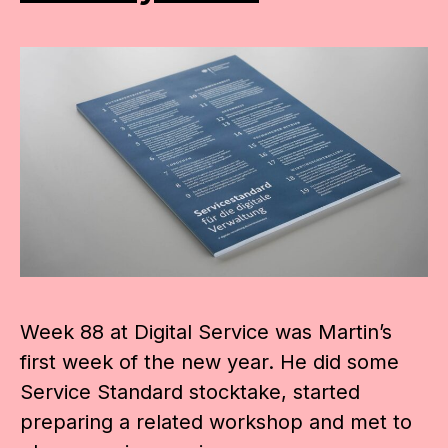
Week 88 at Digital Service was Martin’s
first week of the new year. He did some
Service Standard stocktake, started
preparing a related workshop and met to