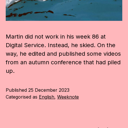
Martin did not work in his week 86 at
Digital Service. Instead, he skied. On the
way, he edited and published some videos
from an autumn conference that had piled
up.
Published
25 December 2023
Categorised as
English
,
Weeknote