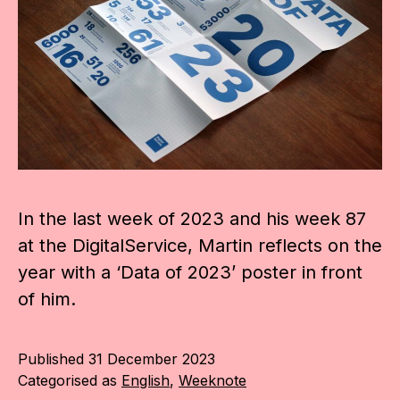
In the last week of 2023 and his week 87
at the DigitalService, Martin reflects on the
year with a ‘Data of 2023’ poster in front
of him.
Published
31 December 2023
Categorised as
English
,
Weeknote