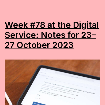
Week #78 at the Digital
Service: Notes for 23–
27 October 2023