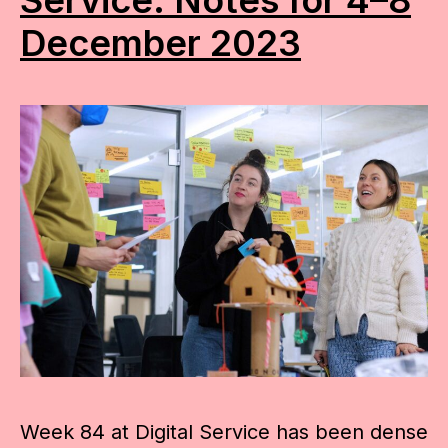
December 2023
Week 84 at Digital Service has been dense