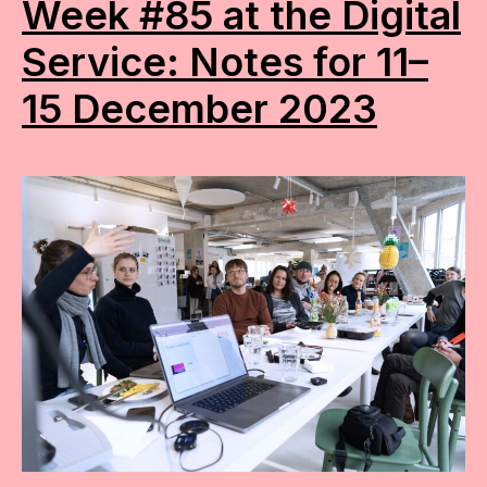
Week #85 at the Digital
Service: Notes for 11–
15 December 2023